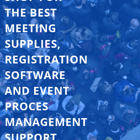
THE BEST
MEETING
SUPPLIES,
REGISTRATION
SOFTWARE
AND EVENT
PROCES
MANAGEMENT
SUPPORT.