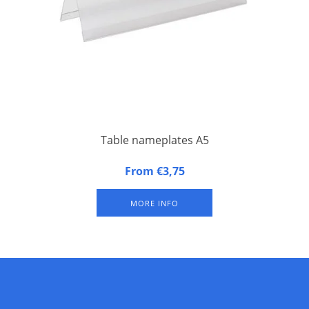
Table nameplates A5
Table nameplates A5 (set of 10) of hard, non-reflecting
From €3,75
synthetic material. Per 10 pieces.
MORE INFO