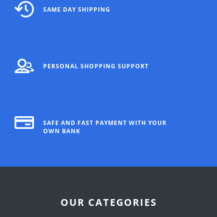
SAME DAY SHIPPING
PERSONAL SHOPPING SUPPORT
SAFE AND FAST PAYMENT WITH YOUR
OWN BANK
OUR CATEGORIES