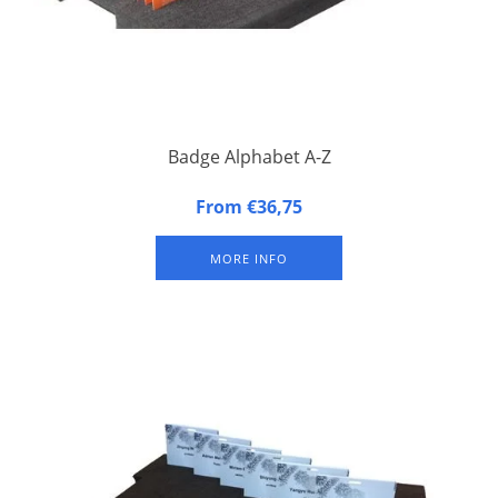
Badge Alphabet A-Z
Alphabetical Badge Indicators. Set of the 26 letters of the
From €36,75
alphabet.
MORE INFO