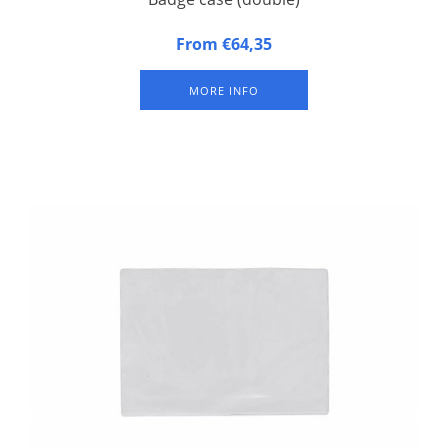
Badge case, suitable for 2 badge trays. Approximately 100
From €64,35
badges per badge tray (depending on size of badges).
Excluding badge trays.
MORE INFO