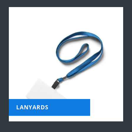
LANYARDS