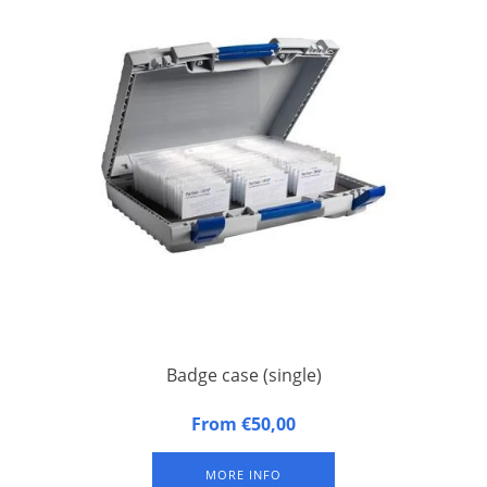
Badge case (single)
Badge case, suitable for 1 badge tray. Approximately 100
From €50,00
badges per badge tray (depending on size of badges).
Excluding badge tray.
MORE INFO