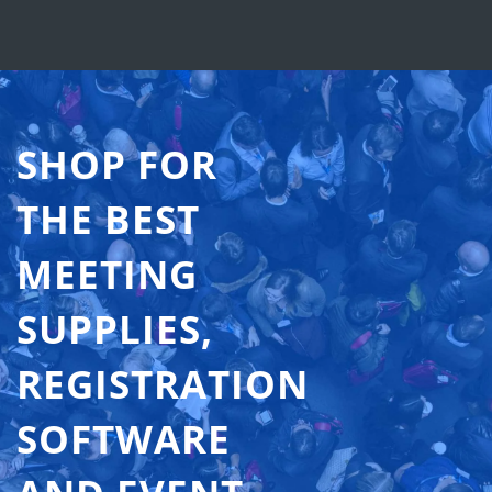
SHOP FOR
THE BEST
MEETING
SUPPLIES,
REGISTRATION
SOFTWARE