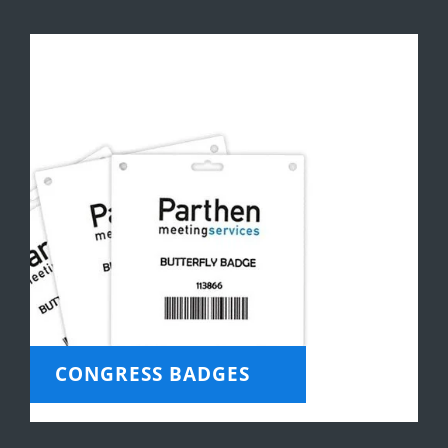
CONGRESS BADGES