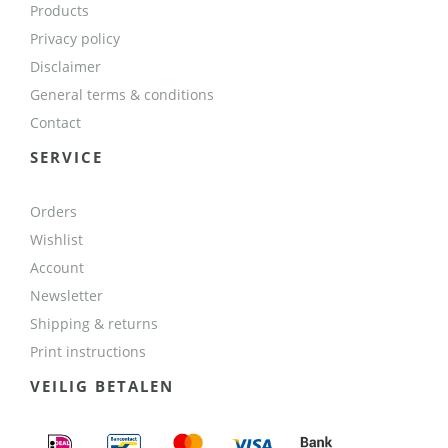
Products
Privacy policy
Disclaimer
General terms & conditions
Contact
SERVICE
Orders
Wishlist
Account
Newsletter
Shipping & returns
Print instructions
VEILIG BETALEN