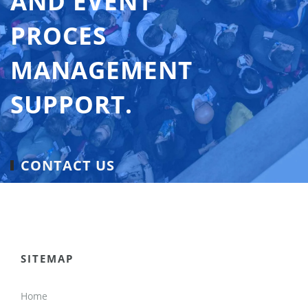
AND EVENT
PROCES
MANAGEMENT
SUPPORT.
CONTACT US
SITEMAP
Home