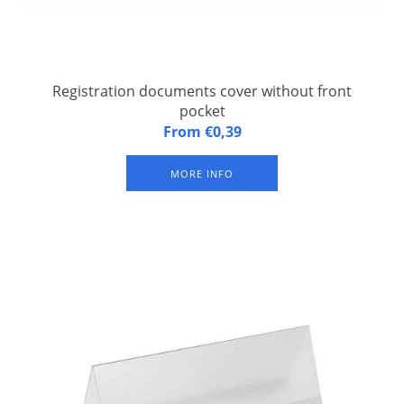
Registration documents cover without front
pocket
A5 soft synthetic cover for registration documents without
From €0,39
additional pocket. Set of 100.
MORE INFO