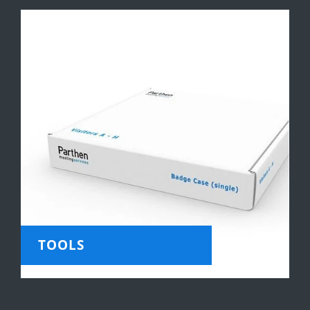
TOOLS