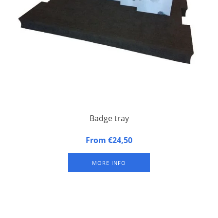
Badge tray
Badge tray made of synthetic foam
From €24,50
MORE INFO