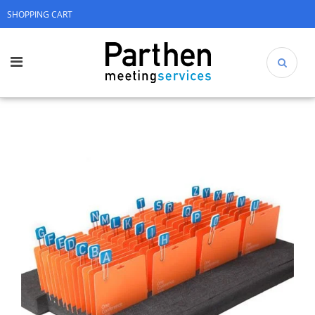
SHOPPING CART