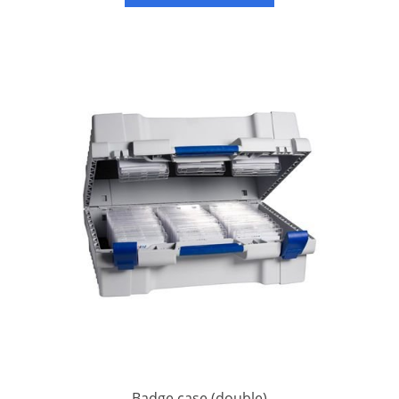
Badge case (double)