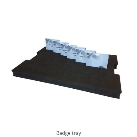
Badge tray