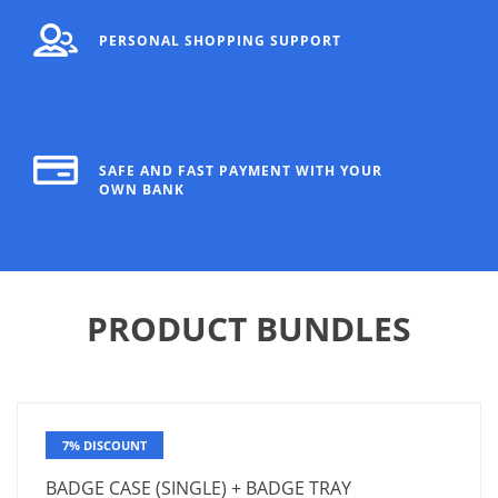
PERSONAL SHOPPING SUPPORT
SAFE AND FAST PAYMENT WITH YOUR
OWN BANK
PRODUCT BUNDLES
7% DISCOUNT
BADGE CASE (SINGLE) + BADGE TRAY