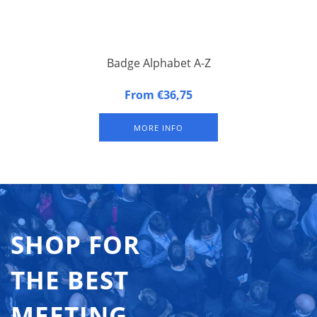
Badge Alphabet A-Z
Alphabetical Badge Indicators. Set of the 26 letters of the
From €36,75
alphabet.
MORE INFO
SHOP FOR
THE BEST
MEETING