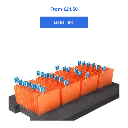
Badge tray made of synthetic foam
From €24,50
MORE INFO