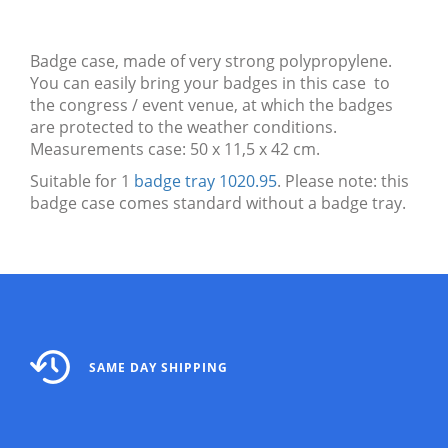
Badge case, made of very strong polypropylene.
You can easily bring your badges in this case to
the congress / event venue, at which the badges
are protected to the weather conditions.
Measurements case: 50 x 11,5 x 42 cm.
Suitable for 1
badge tray 1020.95
. Please note: this
badge case comes standard without a badge tray.
SAME DAY SHIPPING