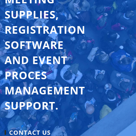
SUPPLIES,
REGISTRATION
SOFTWARE
AND EVENT
PROCES
MANAGEMENT
SUPPORT.
CONTACT US