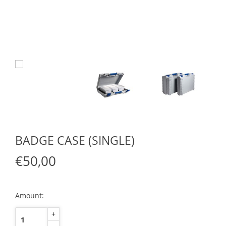
BADGE CASE (SINGLE)
€50,00
Amount:
+