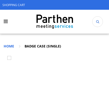
SHOPPING CART
HOME
BADGE CASE (SINGLE)