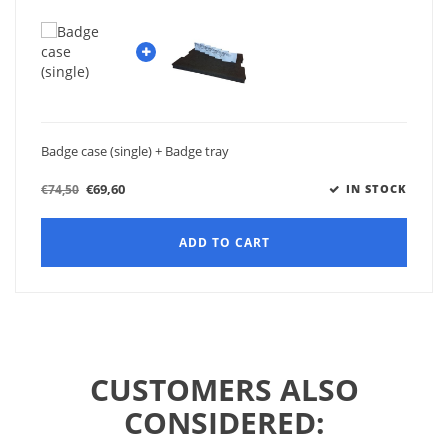
Badge case (single) + Badge tray
€69,60
€74,50
IN STOCK
ADD TO CART
CUSTOMERS ALSO
CONSIDERED: