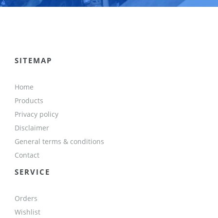
SITEMAP
Home
Products
Privacy policy
Disclaimer
General terms & conditions
Contact
SERVICE
Orders
Wishlist