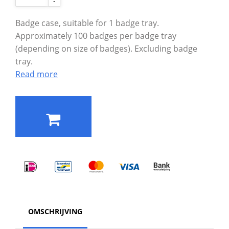
-
Badge case, suitable for 1 badge tray.
Approximately 100 badges per badge tray
(depending on size of badges). Excluding badge
tray.
Read more
OMSCHRIJVING