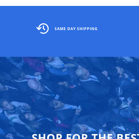
SAME DAY SHIPPING
SHOP FOR THE BES