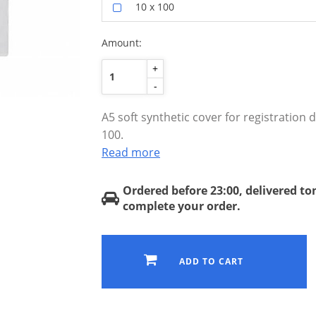
10 x 100
Amount:
+
-
A5 soft synthetic cover for registration
100.
Read more
Ordered before 23:00, delivered t
complete your order.
ADD TO CART