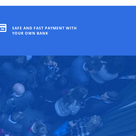
SAFE AND FAST PAYMENT WITH
YOUR OWN BANK