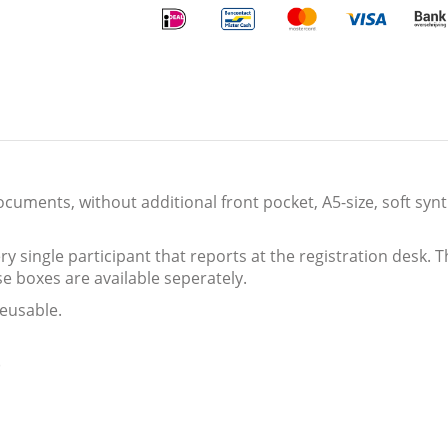
ocuments, without additional front pocket, A5-size, soft syn
y single participant that reports at the registration desk. T
se boxes are available seperately.
eusable.
)