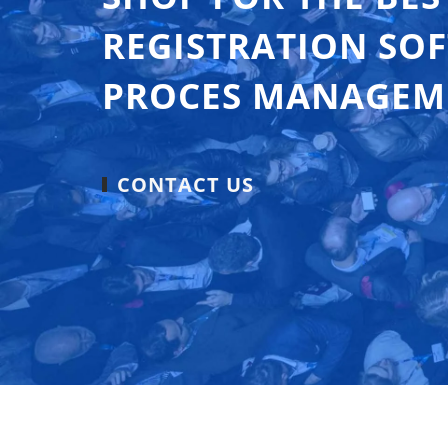
REGISTRATION SO
PROCES MANAGEM
CONTACT US