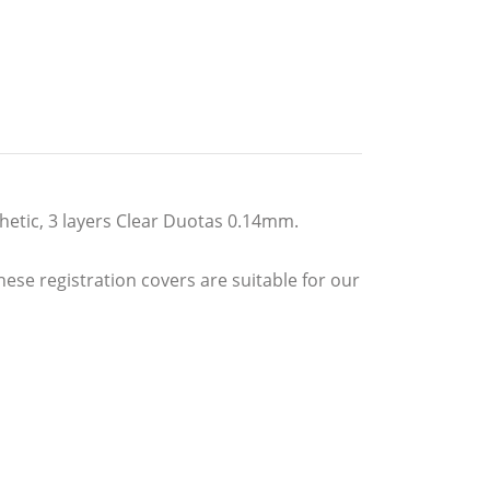
thetic, 3 layers Clear Duotas 0.14mm.
hese registration covers are suitable for our