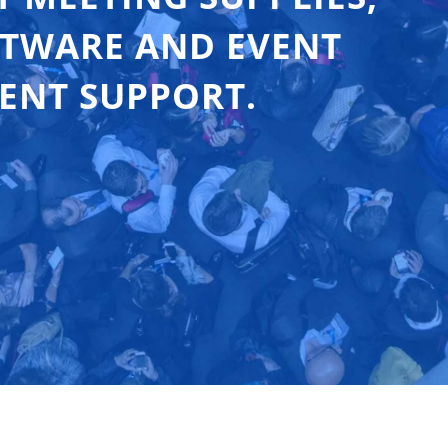
FTWARE AND EVENT
ENT SUPPORT.