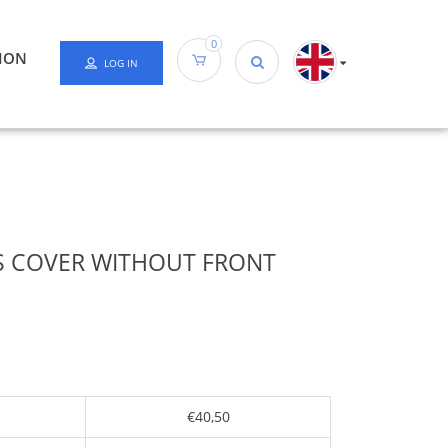
0
ION
LOG IN
 COVER WITHOUT FRONT
€40,50