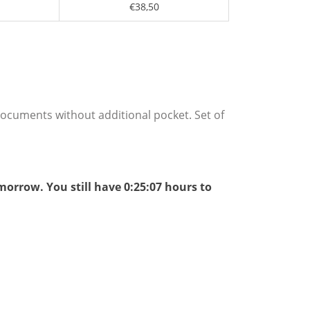
€38,50
 documents without additional pocket. Set of
omorrow.
You still have
0:25:06
hours to