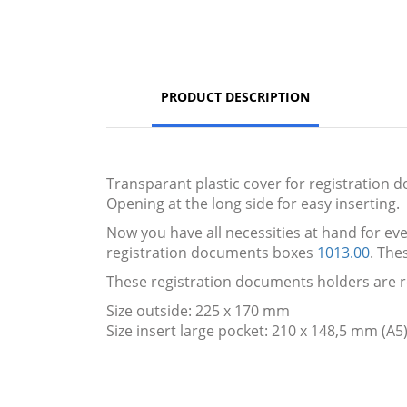
PRODUCT DESCRIPTION
Transparant plastic cover for registration d
Opening at the long side for easy inserting.
Now you have all necessities at hand for ever
registration documents boxes
1013.00
. The
These registration documents holders are r
Size outside: 225 x 170 mm
Size insert large pocket: 210 x 148,5 mm (A5