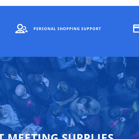
PERSONAL SHOPPING SUPPORT
T MEETING SUPPLIES,