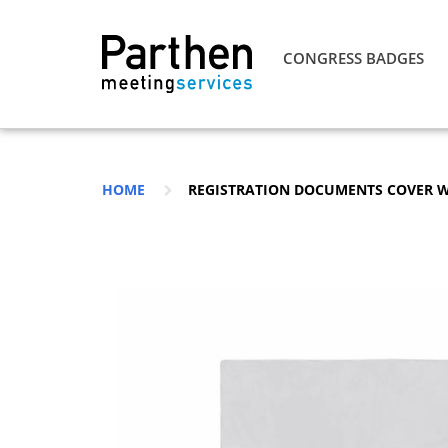
CONGRESS BADGES
HOME
REGISTRATION DOCUMENTS COVER 