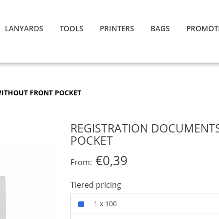
LANYARDS
TOOLS
PRINTERS
BAGS
PROMOT
WITHOUT FRONT POCKET
REGISTRATION DOCUMENTS
POCKET
€0,39
From:
Tiered pricing
1 x 100