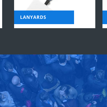
LANYARDS