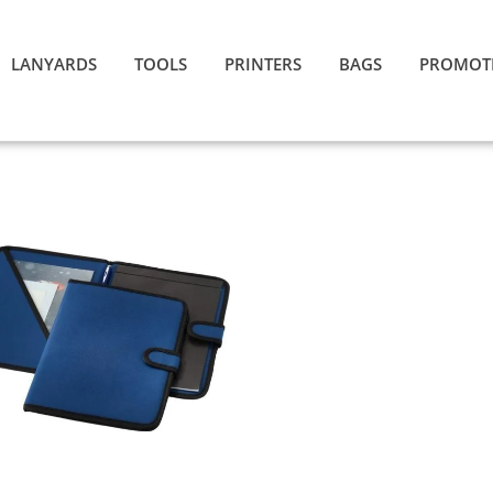
LANYARDS
TOOLS
PRINTERS
BAGS
PROMOT