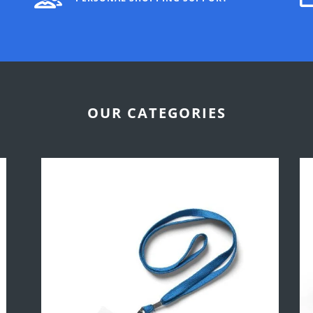
OUR CATEGORIES