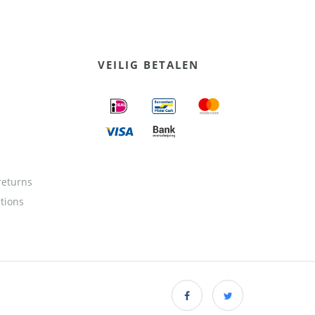
VEILIG BETALEN
returns
ctions