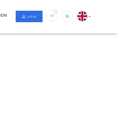
0
ION
LOG IN