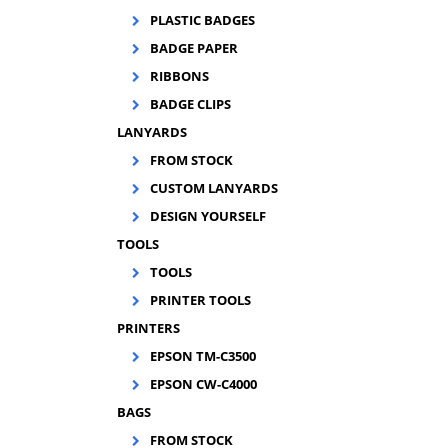
PLASTIC BADGES
BADGE PAPER
A
RIBBONS
doc
BADGE CLIPS
LANYARDS
FROM STOCK
CUSTOM LANYARDS
DESIGN YOURSELF
TOOLS
TOOLS
PRINTER TOOLS
PRINTERS
EPSON TM-C3500
EPSON CW-C4000
BAGS
FROM STOCK