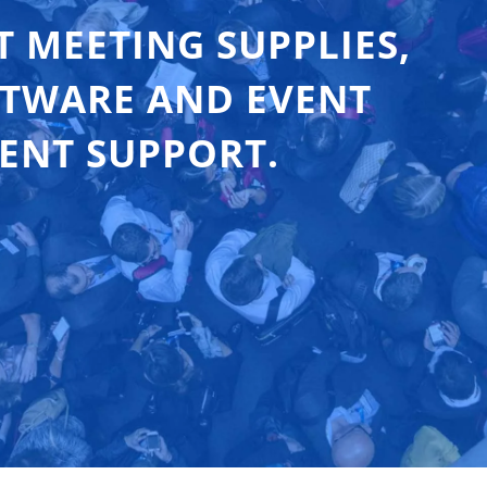
T MEETING SUPPLIES,
FTWARE AND EVENT
ENT SUPPORT.