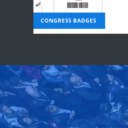
CONGRESS BADGES