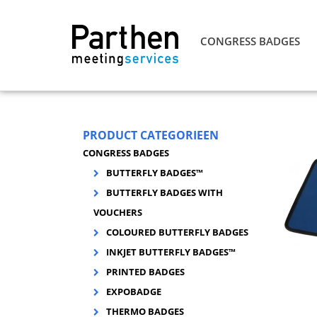
CONGRESS BADGES
PRODUCT CATEGORIEEN
CONGRESS BADGES
BUTTERFLY BADGES™
BUTTERFLY BADGES WITH
VOUCHERS
COLOURED BUTTERFLY BADGES
INKJET BUTTERFLY BADGES™
PRINTED BADGES
EXPOBADGE
THERMO BADGES