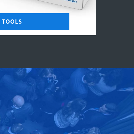
TOOLS