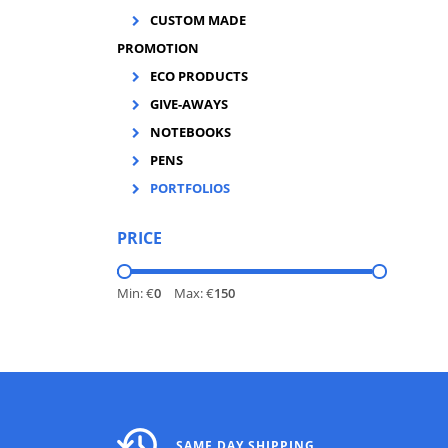
CUSTOM MADE
PROMOTION
ECO PRODUCTS
GIVE-AWAYS
NOTEBOOKS
PENS
PORTFOLIOS
PRICE
Min: €
0
Max: €
150
SAME DAY SHIPPING