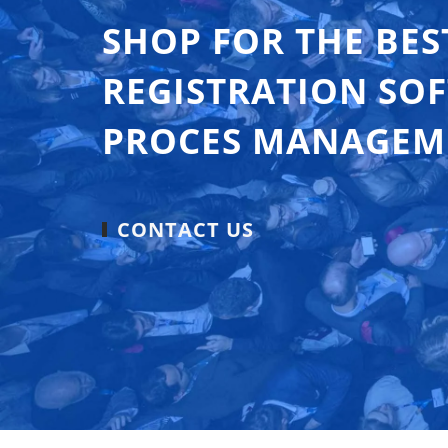
SHOP FOR THE BES
REGISTRATION SO
PROCES MANAGEM
CONTACT US