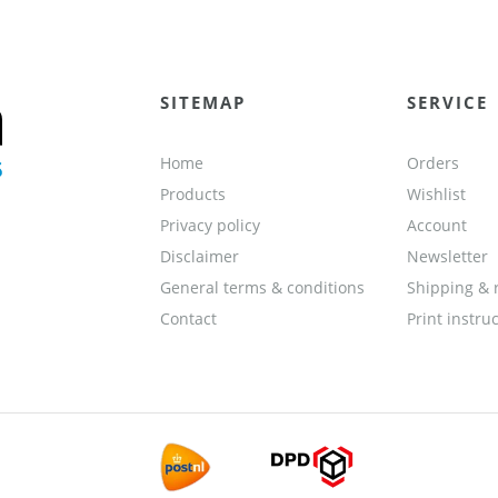
SITEMAP
SERVICE
Home
Orders
Products
Wishlist
Privacy policy
Account
Disclaimer
Newsletter
General terms & conditions
Shipping & 
Contact
Print instru