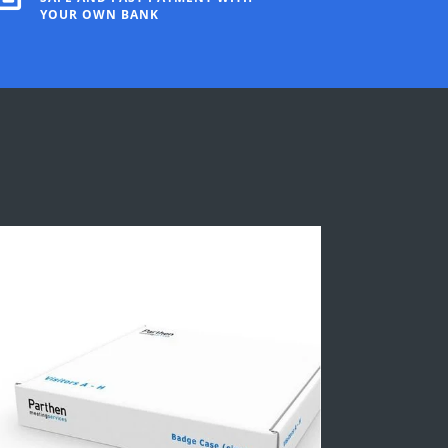
YOUR OWN BANK