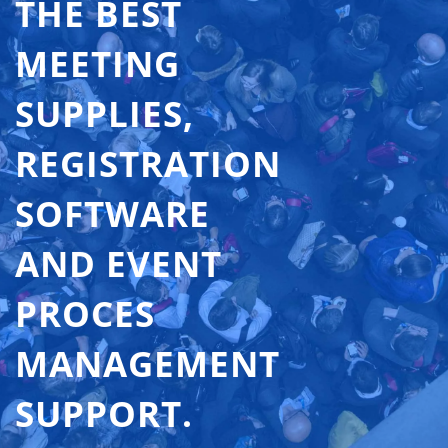
THE BEST
MEETING
SUPPLIES,
REGISTRATION
SOFTWARE
AND EVENT
PROCES
MANAGEMENT
SUPPORT.