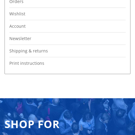
Orders
Wishlist
Account
Newsletter
Shipping & returns
Print instructions
SHOP FOR