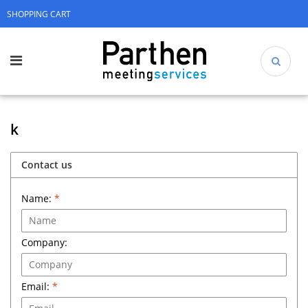
SHOPPING CART
k
Contact us
Name:
*
Company:
Email:
*