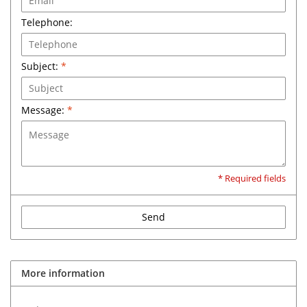
Telephone:
Subject:
*
Message:
*
* Required fields
Send
More information