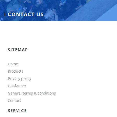
CONTACT US
SITEMAP
Home
Products
Privacy policy
Disclaimer
General terms & conditions
Contact
SERVICE