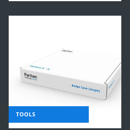
TOOLS