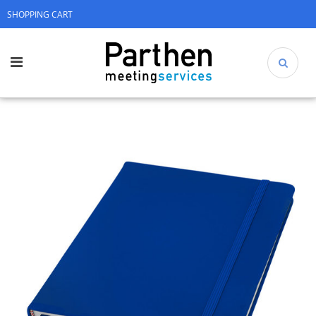
SHOPPING CART