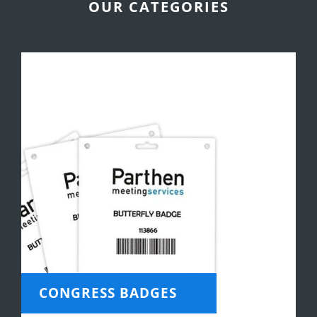
OUR CATEGORIES
CONGRESS BADGES