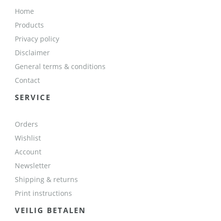
Home
Products
Privacy policy
Disclaimer
General terms & conditions
Contact
SERVICE
Orders
Wishlist
Account
Newsletter
Shipping & returns
Print instructions
VEILIG BETALEN