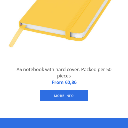
A6 notebook with hard cover. Packed per 50
pieces
A6 notebook with hard cover. An A6 notebook with matching
From €0,86
elastic closure and ribbon. Contains 96 sheets of line paper
(60g/m2). Pages are not bright white.
MORE INFO
Material: PVC covered cardboard
Length: 14 cm
Width: 9 cm
Height: 1 cm
Weight: 110 grams
Ava