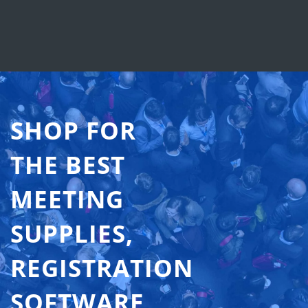
SHOP FOR
THE BEST
MEETING
SUPPLIES,
REGISTRATION
SOFTWARE