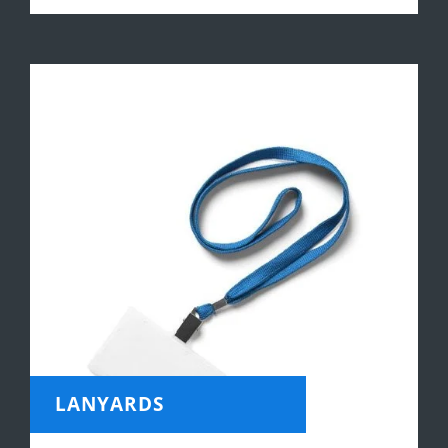
LANYARDS