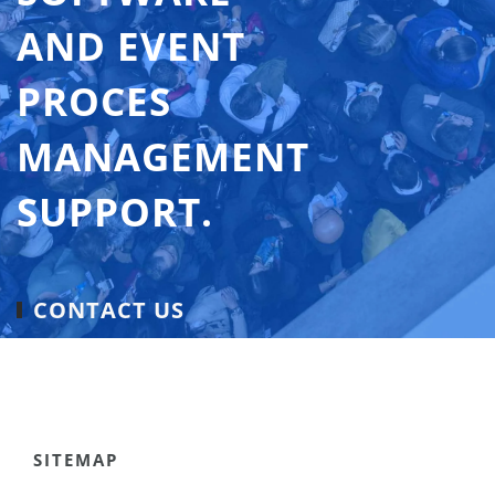
AND EVENT
PROCES
MANAGEMENT
SUPPORT.
CONTACT US
SITEMAP