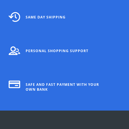
SAME DAY SHIPPING
PERSONAL SHOPPING SUPPORT
SAFE AND FAST PAYMENT WITH YOUR
OWN BANK