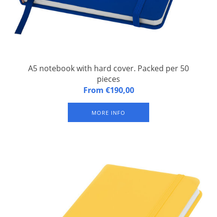
A5 notebook with hard cover. Packed per 50
pieces
A5 notebook with hard cover. An A5 notebook with matching
From €190,00
elastic closure and ribbon. Contains 96 sheets of line paper
(60g/m2). Pages are not bright white.
MORE INFO
Material: PVC covered cardboard
Length: 14 cm
Width: 9 cm
Height: 1 cm
Weight: 110 grams
Ava