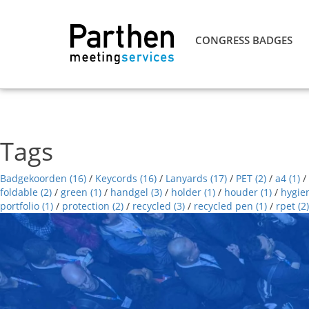
CONGRESS BADGES
Tags
Badgekoorden
(16)
/
Keycords
(16)
/
Lanyards
(17)
/
PET
(2)
/
a4
(1)
/
foldable
(2)
/
green
(1)
/
handgel
(3)
/
holder
(1)
/
houder
(1)
/
hygie
portfolio
(1)
/
protection
(2)
/
recycled
(3)
/
recycled pen
(1)
/
rpet
(2)