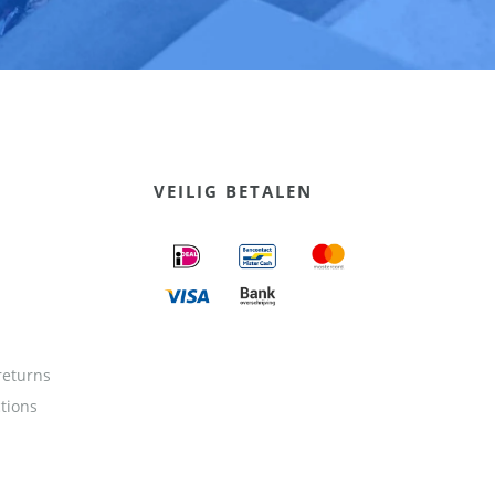
VEILIG BETALEN
returns
ctions