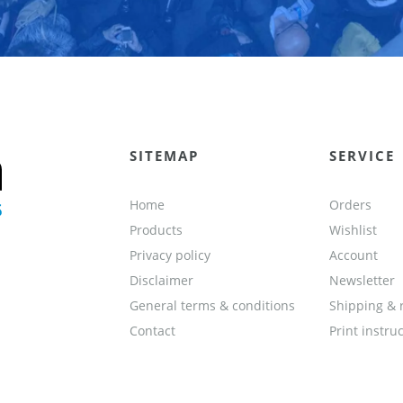
SITEMAP
SERVICE
Home
Orders
Products
Wishlist
Privacy policy
Account
Disclaimer
Newsletter
General terms & conditions
Shipping & 
Contact
Print instru