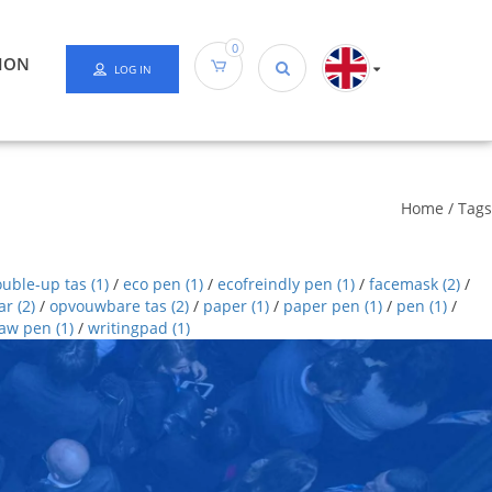
0
ION
LOG IN
Home
/
Tags
ouble-up tas
(1)
/
eco pen
(1)
/
ecofreindly pen
(1)
/
facemask
(2)
/
ar
(2)
/
opvouwbare tas
(2)
/
paper
(1)
/
paper pen
(1)
/
pen
(1)
/
raw pen
(1)
/
writingpad
(1)