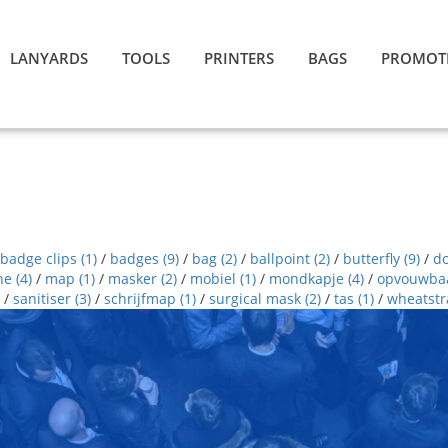
LANYARDS
TOOLS
PRINTERS
BAGS
PROMOT
badge clips
(1)
/
badges
(9)
/
bag
(2)
/
ballpoint
(2)
/
butterfly
(9)
/
d
ne
(4)
/
map
(1)
/
masker
(2)
/
mobiel
(1)
/
mondkapje
(4)
/
opvouwba
/
sanitiser
(3)
/
schrijfmap
(1)
/
surgical mask
(2)
/
tas
(1)
/
wheatst