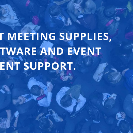
T MEETING SUPPLIES,
FTWARE AND EVENT
ENT SUPPORT.