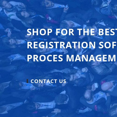
SHOP FOR THE BES
REGISTRATION SO
PROCES MANAGEM
CONTACT US