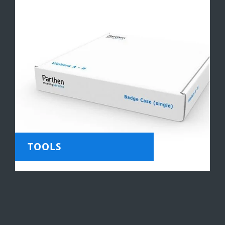
TOOLS