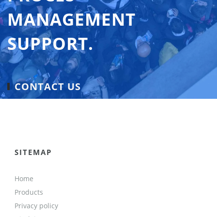
MANAGEMENT
SUPPORT.
CONTACT US
SITEMAP
Home
Products
Privacy policy