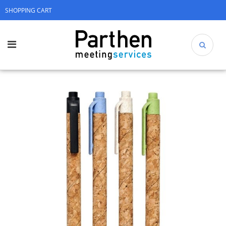
SHOPPING CART