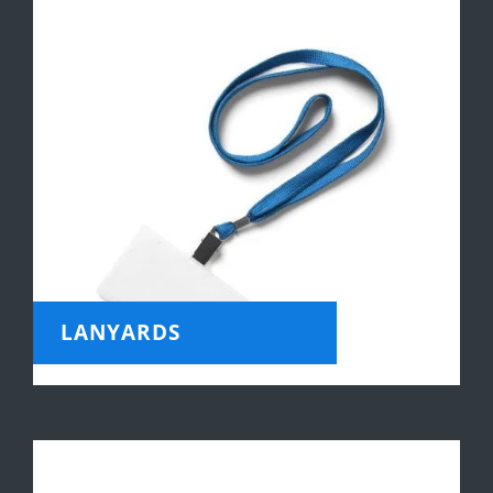
LANYARDS