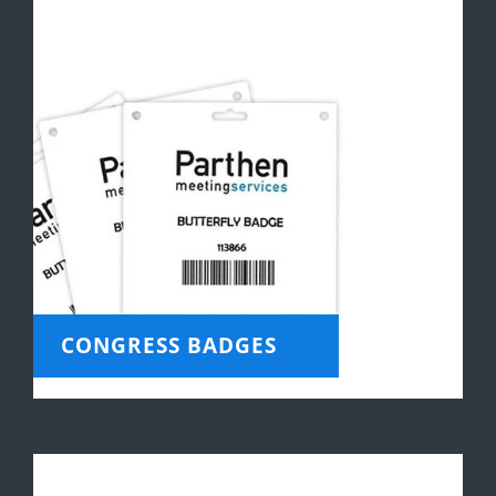
CONGRESS BADGES