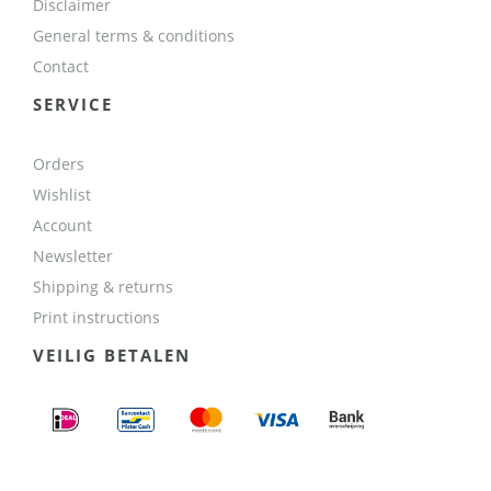
Disclaimer
General terms & conditions
Contact
SERVICE
Orders
Wishlist
Account
Newsletter
Shipping & returns
Print instructions
VEILIG BETALEN