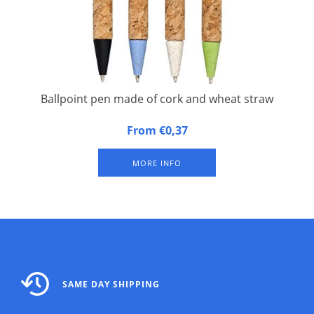
Ballpoint pen made of cork and wheat straw
Ballpoint pen made of cork and wheat straw. Eco-friendly
From €0,37
ballpoint pen with click mechanism, with a sleeve of cork and
wheat straw in different colours.
MORE INFO
SAME DAY SHIPPING