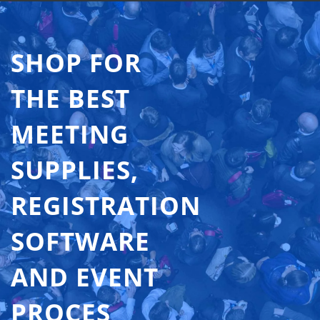
SHOP FOR
THE BEST
MEETING
SUPPLIES,
REGISTRATION
SOFTWARE
AND EVENT
PROCES