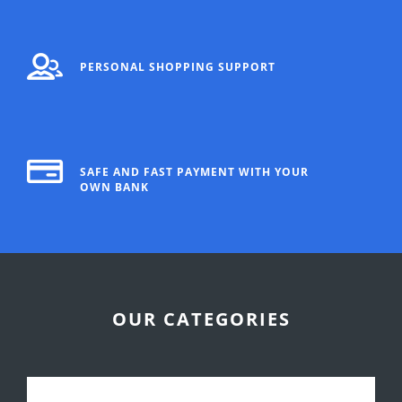
PERSONAL SHOPPING SUPPORT
SAFE AND FAST PAYMENT WITH YOUR
OWN BANK
OUR CATEGORIES