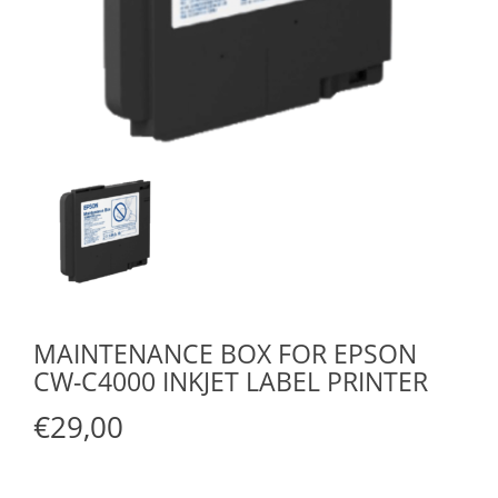
MAINTENANCE BOX FOR EPSON
CW-C4000 INKJET LABEL PRINTER
€29,00