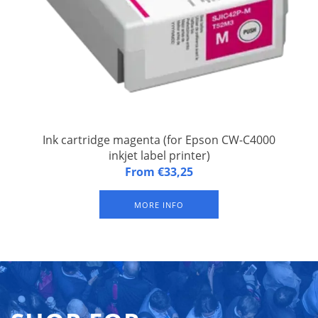
Ink cartridge magenta (for Epson CW-C4000
inkjet label printer)
Ink cartridge magenta CW-C4000 Magenta (for Epson CW-
From €33,25
C4000 inkjet label printer). Sustainable pigment ink
(waterproof)
MORE INFO