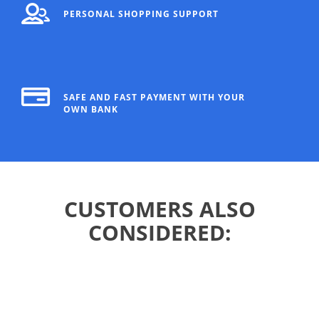
PERSONAL SHOPPING SUPPORT
SAFE AND FAST PAYMENT WITH YOUR
OWN BANK
CUSTOMERS ALSO
CONSIDERED: