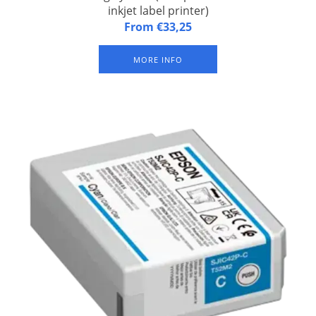
inkjet label printer)
Ink cartridge yellow CW-C4000 Yellow (for Epson CW-C4000
From €33,25
inkjet label printer). Sustainable pigment ink (waterproof)
MORE INFO