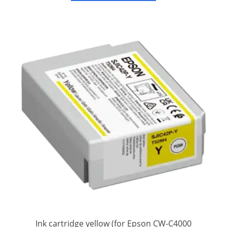
Ink cartridge yellow (for Epson CW-C4000