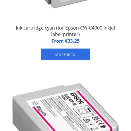
Ink cartridge cyan (for Epson CW-C4000 inkjet
label printer)
Ink cartridge cyan CW-C4000 Cyan (for Epson CW-C4000 inkjet
From €33,25
label printer). Sustainable pigmtnt ink (waterproof)
MORE INFO