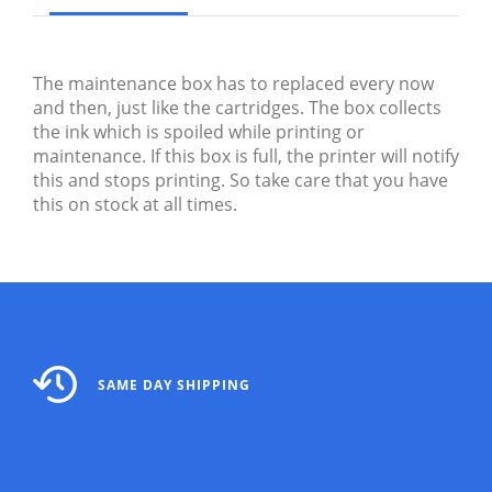
The maintenance box has to replaced every now
and then, just like the cartridges. The box collects
the ink which is spoiled while printing or
maintenance. If this box is full, the printer will notify
this and stops printing. So take care that you have
this on stock at all times.
SAME DAY SHIPPING