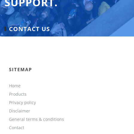
SUPPORT.
CONTACT US
SITEMAP
Home
Products
Privacy policy
Disclaimer
General terms & conditions
Contact