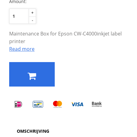
Amount:
+
-
Maintenance Box for Epson CW-C4000inkjet label
printer
Read more
OMSCHRIJVING