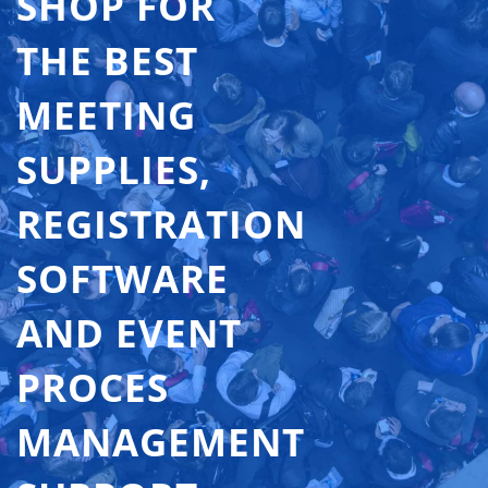
SHOP FOR
THE BEST
MEETING
SUPPLIES,
REGISTRATION
SOFTWARE
AND EVENT
PROCES
MANAGEMENT