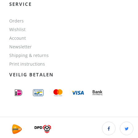
SERVICE
Orders
Wishlist
Account
Newsletter
Shipping & returns
Print instructions
VEILIG BETALEN