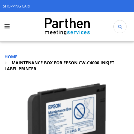
SHOPPING CART
HOME
MAINTENANCE BOX FOR EPSON CW-C4000 INKJET
LABEL PRINTER