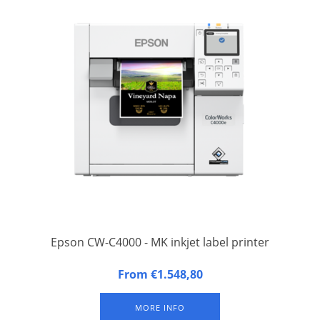
Epson CW-C4000 - MK inkjet label printer
The Epson CW-4000 label printer is the updated and improved
From €1.548,80
version of the Epson TM-C3500 label printer.
MORE INFO