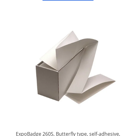
badges.
ExpoBadge 260S, Butterfly type, self-adhesive,