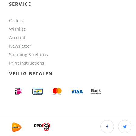
SERVICE
Orders
Wishlist
Account
Newsletter
Shipping & returns
Print instructions
VEILIG BETALEN