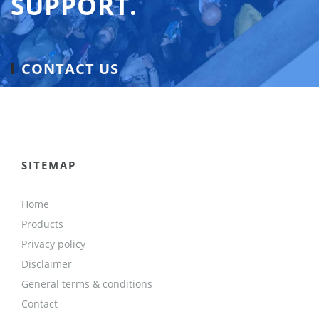
SUPPORT.
CONTACT US
SITEMAP
Home
Products
Privacy policy
Disclaimer
General terms & conditions
Contact