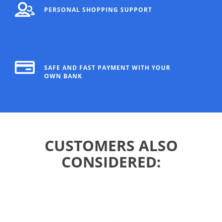
PERSONAL SHOPPING SUPPORT
SAFE AND FAST PAYMENT WITH YOUR
OWN BANK
CUSTOMERS ALSO
CONSIDERED: