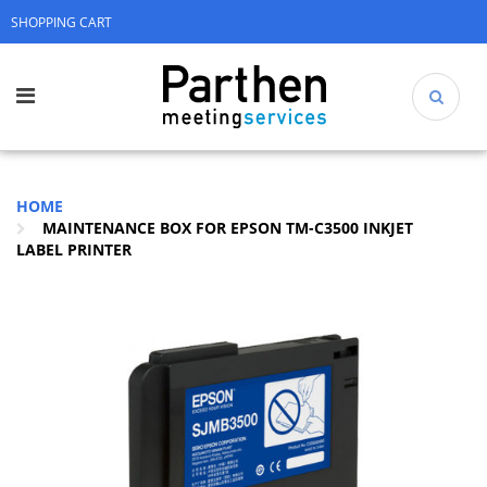
SHOPPING CART
HOME
MAINTENANCE BOX FOR EPSON TM-C3500 INKJET
LABEL PRINTER