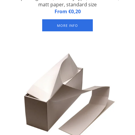
matt paper, standard size
ExpoBadge 260S, Butterfly type, self-adhesive, Z-folded, matt
From €0,20
paper, badge size 96,5 x 82 mm, suitable for Epson TM-C3500
and Epson CW-C4000 inkjet label printer. With three slits for
MORE INFO
suspender badge clip or lanyard. Packed per 500 badges.