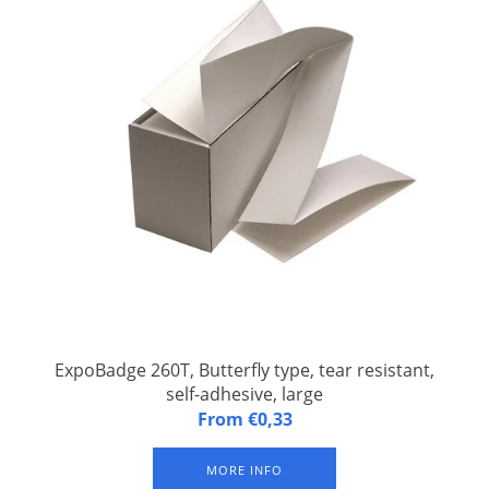
ExpoBadge 260T, Butterfly type, tear resistant,
self-adhesive, large
ExpoBadge 260T, Butterfly type, self-adhesive, Z-folded, tear
From €0,33
resistant, badge size 96,5 x 134 mm, suitable for Epson TM-
C3500 and Epson CW-C4000 inkjet label printer. With three
MORE INFO
slits for suspender badge clip or lanyard. Packed per 500