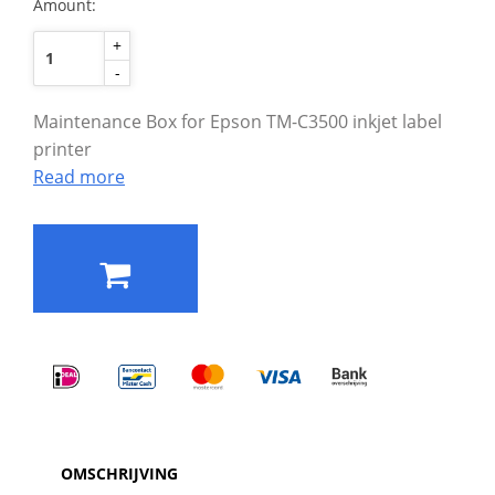
Amount:
+
-
Maintenance Box for Epson TM-C3500 inkjet label
printer
Read more
OMSCHRIJVING