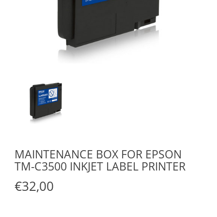
MAINTENANCE BOX FOR EPSON
TM-C3500 INKJET LABEL PRINTER
€32,00