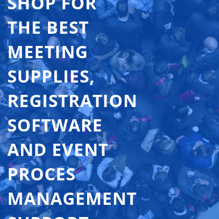
SHOP FOR
THE BEST
MEETING
SUPPLIES,
REGISTRATION
SOFTWARE
AND EVENT
PROCES
MANAGEMENT