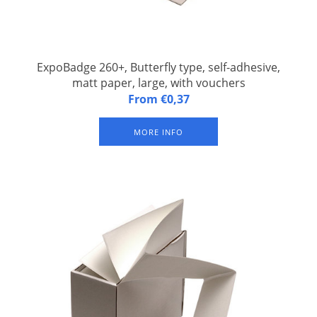
ExpoBadge 260+, Butterfly type, self-adhesive,
matt paper, large, with vouchers
ExpoBadge 260+, Butterfly type, self-adhesive, Z-folded, matt
From €0,37
paper, badge size 96,5 x 134 mm, with 2 vouchers of 105 x 50
mm each per badge, suitable for Epson TM-C3500 and Epson
MORE INFO
CW-C4000 inkjet label printer. With three slits for suspender
badge clip or