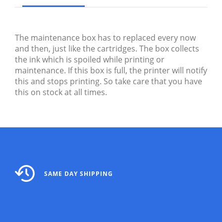
The maintenance box has to replaced every now
and then, just like the cartridges. The box collects
the ink which is spoiled while printing or
maintenance. If this box is full, the printer will notify
this and stops printing. So take care that you have
this on stock at all times.
SAME DAY SHIPPING