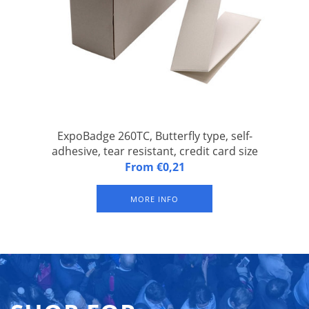
ExpoBadge 260TC, Butterfly type, self-
adhesive, tear resistant, credit card size
ExpoBadge 260TC, Butterfly type, self-adhesive, Z-folded, tear
From €0,21
resistant, badge size 54 x 86 mm, suitable for Epson TM-
C3500 and Epson CW-C4000 inkjet label printer. With 1 slit for
MORE INFO
suspender badge clip or lanyard. Packed per 500 badges.