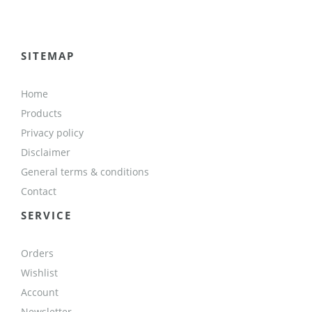
SITEMAP
Home
Products
Privacy policy
Disclaimer
General terms & conditions
Contact
SERVICE
Orders
Wishlist
Account
Newsletter