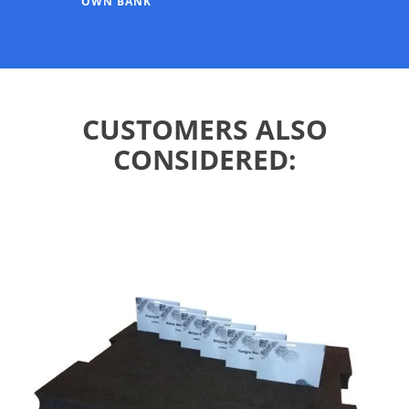
OWN BANK
CUSTOMERS ALSO
CONSIDERED: