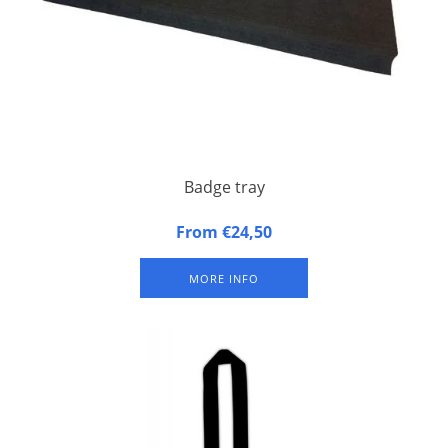
Badge tray
Badge tray made of synthetic foam
From €24,50
MORE INFO