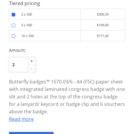
Tiered pricing
2 x 500
€306,50
5 x 500
€199,00
10 x 500
€171,00
Amount:
+
-
Butterfly badges™ 1070.03/6 - A4 (FSC) paper sheet
with integrated laminated congress badge with one
slit and 2 holes at the top of the congress badge
for a lanyard/ keycord or badge clip and 6 vouchers
above the badge.
Read more