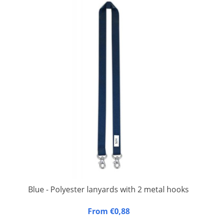
Blue - Polyester lanyards with 2 metal hooks
20 mm wide, 90 cm long, fitted with double carbine hook.
From €0,88