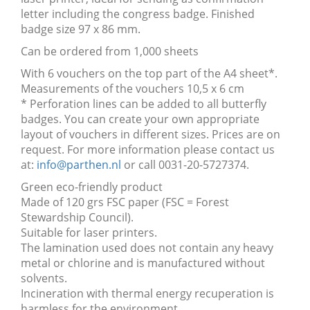
letter including the congress badge. Finished
badge size 97 x 86 mm.
Can be ordered from 1,000 sheets
With 6 vouchers on the top part of the A4 sheet*.
Measurements of the vouchers 10,5 x 6 cm
* Perforation lines can be added to all butterfly
badges. You can create your own appropriate
layout of vouchers in different sizes. Prices are on
request. For more information please contact us
at:
info@parthen.nl
or call 0031-20-5727374.
Green eco-friendly product
Made of 120 grs FSC paper (FSC = Forest
Stewardship Council).
Suitable for laser printers.
The lamination used does not contain any heavy
metal or chlorine and is manufactured without
solvents.
Incineration with thermal energy recuperation is
harmless for the environment.