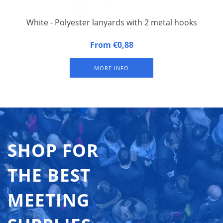
White - Polyester lanyards with 2 metal hooks
20 mm wide, 90 cm long, fitted with double carbine hook.
From €0,88
Packed per 50 pieces.
MORE INFO
SHOP FOR
THE BEST
MEETING