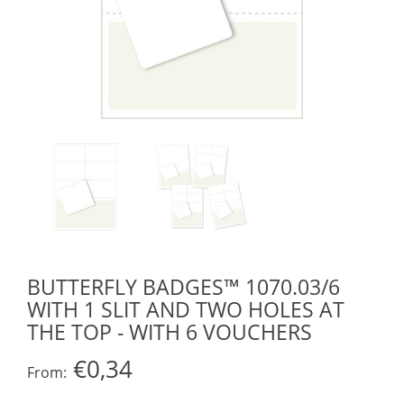
BUTTERFLY BADGES™ 1070.03/6
WITH 1 SLIT AND TWO HOLES AT
THE TOP - WITH 6 VOUCHERS
€0,34
From: