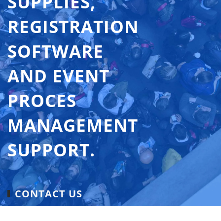
SUPPLIES,
REGISTRATION
SOFTWARE
AND EVENT
PROCES
MANAGEMENT
SUPPORT.
CONTACT US