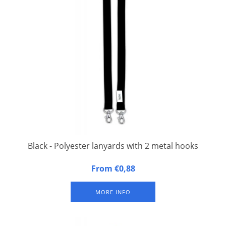
Black - Polyester lanyards with 2 metal hooks
20 mm wide, 90 cm long, fitted with double carbine hook.
From €0,88
Packed per 50 pieces
MORE INFO