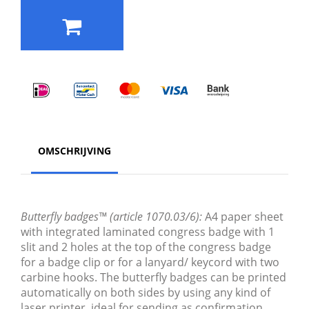
OMSCHRIJVING
Butterfly badges™ (article 1070.03/6):
A4 paper sheet
with integrated laminated congress badge with 1
slit and 2 holes at the top of the congress badge
for a badge clip or for a lanyard/ keycord with two
carbine hooks. The butterfly badges can be printed
automatically on both sides by using any kind of
laser printer, ideal for sending as confirmation