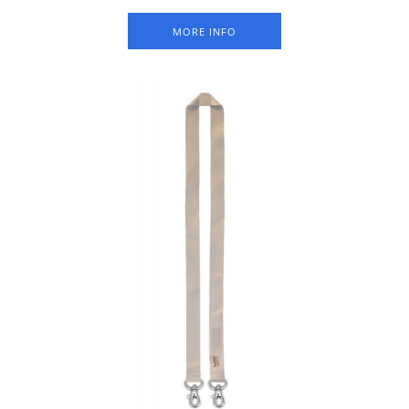
Packed per 50 pieces.
MORE INFO