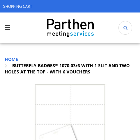
SHOPPING CART
HOME
BUTTERFLY BADGES™ 1070.03/6 WITH 1 SLIT AND TWO
HOLES AT THE TOP - WITH 6 VOUCHERS