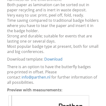
Both paper as lamination can be sorted out in
paper recycling and is inert in waste deposit.
Very easy to use: print, peel off, fold, ready.
Time saving compared to traditional badge holders
where you have to tear the paper and insert it in
the badge holder.
Strong and durable; suitable for events that are
lasting one or several days.
Most popular badge type at present, both for small
and big conferences.
Download template:
Download
There is an option to have the butterfly badges
pre-printed in offset. Please
contact
info@parthen.nl
for further information of
all possibilities.
Preview with measurements: