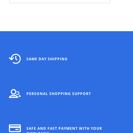
SAME DAY SHIPPING
PERSONAL SHOPPING SUPPORT
SAFE AND FAST PAYMENT WITH YOUR