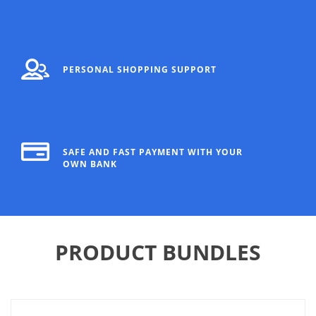
PERSONAL SHOPPING SUPPORT
SAFE AND FAST PAYMENT WITH YOUR
OWN BANK
PRODUCT BUNDLES