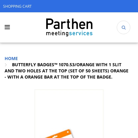
SHOPPING CART
HOME
BUTTERFLY BADGES™ 1070.53/ORANGE WITH 1 SLIT
AND TWO HOLES AT THE TOP (SET OF 50 SHEETS) ORANGE
- WITH A ORANGE BAR AT THE TOP OF THE BADGE.