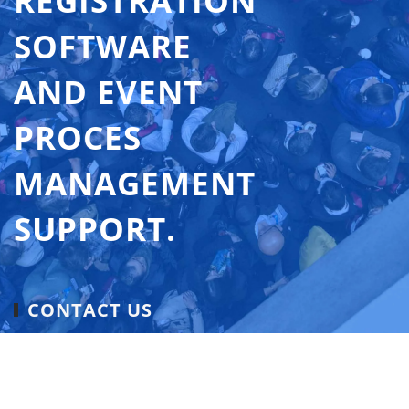
REGISTRATION
SOFTWARE
AND EVENT
PROCES
MANAGEMENT
SUPPORT.
CONTACT US