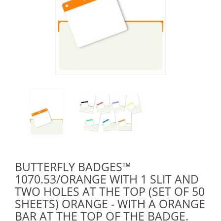
BUTTERFLY BADGES™
1070.53/ORANGE WITH 1 SLIT AND
TWO HOLES AT THE TOP (SET OF 50
SHEETS) ORANGE - WITH A ORANGE
BAR AT THE TOP OF THE BADGE.