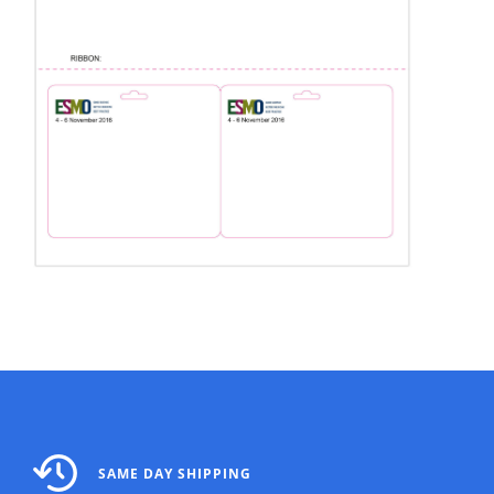
SAME DAY SHIPPING