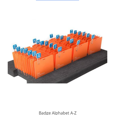
Badge Alphabet A-Z