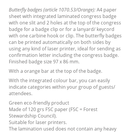
Butterfly badges (article 1070.53/Orange):
A4 paper
sheet with integrated laminated congress badge
with one slit and 2 holes at the top of the congress
badge for a badge clip or for a lanyard/ keycord
with one carbine hook or clip. The butterfly badges
can be printed automatically on both sides by
using any kind of laser printer, ideal for sending as
confirmation letter including the congress badge.
Finished badge
size 97 x 86 mm.
With a orange bar at the top of the badge.
With the integrated colour bar, you can easily
indicate categories within your group of guests/
attendees.
Green eco-friendly product
Made of 120 grs FSC paper (FSC = Forest
Stewardship Council).
Suitable for laser printers.
The lamination used does not contain any heavy