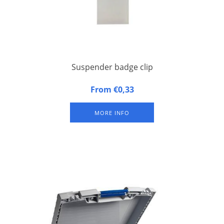
Suspender badge clip
Metal suspender badge clip with synthetic band for congress
From €0,33
badges
MORE INFO