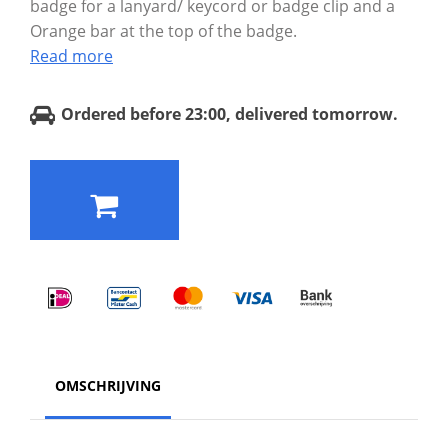
badge for a lanyard/ keycord or badge clip and a
Orange bar at the top of the badge.
Read more
Ordered before 23:00, delivered tomorrow.
OMSCHRIJVING