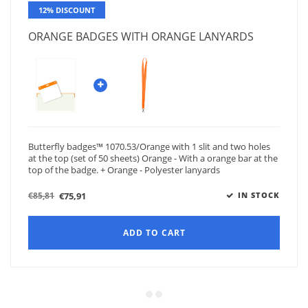
12% DISCOUNT
ORANGE BADGES WITH ORANGE LANYARDS
Butterfly badges™ 1070.53/Orange with 1 slit and two holes
at the top (set of 50 sheets) Orange - With a orange bar at the
top of the badge. + Orange - Polyester lanyards
€75,91
€85,81
IN STOCK
ADD TO CART