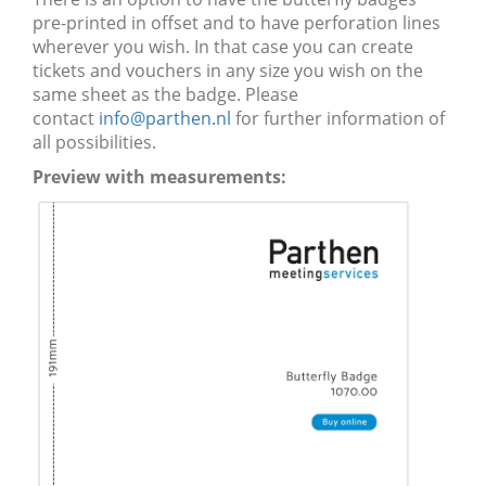
pre-printed in offset and to have perforation lines
wherever you wish. In that case you can create
tickets and vouchers in any size you wish on the
same sheet as the badge. Please
contact
info@parthen.nl
for further information of
all possibilities.
Preview with measurements: