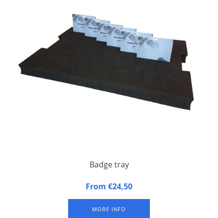
Badge tray
Badge tray made of synthetic foam
From €24,50
MORE INFO