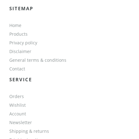
SITEMAP
Home
Products
Privacy policy
Disclaimer
General terms & conditions
Contact
SERVICE
Orders
Wishlist
Account
Newsletter
Shipping & returns