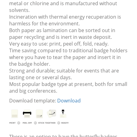
metal or chlorine and is manufactured without
solvents.
Incineration with thermal energy recuperation is
harmless for the environment.
Both paper as lamination can be sorted out in
paper recycling and is inert in waste deposit.
Very easy to use: print, peel off, fold, ready.
Time saving compared to traditional badge holders
where you have to tear the paper and insert it in
the badge holder.
Strong and durable; suitable for events that are
lasting one or several days.
Most popular badge type at present, both for small
and big conferences.
Download template:
Download
There is an option to have the butterfly badges