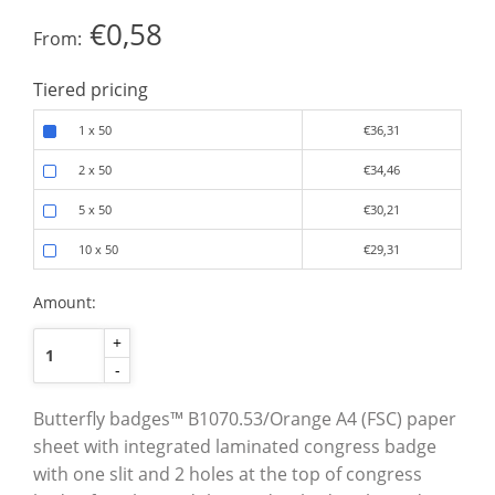
€0,58
From:
Tiered pricing
1 x 50
€36,31
2 x 50
€34,46
5 x 50
€30,21
10 x 50
€29,31
Amount:
+
-
Butterfly badges™ B1070.53/Orange A4 (FSC) paper
sheet with integrated laminated congress badge
with one slit and 2 holes at the top of congress