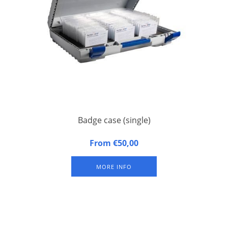
Badge case (single)
Badge case, suitable for 1 badge tray. Approximately 100
From €50,00
badges per badge tray (depending on size of badges).
Excluding badge tray.
MORE INFO