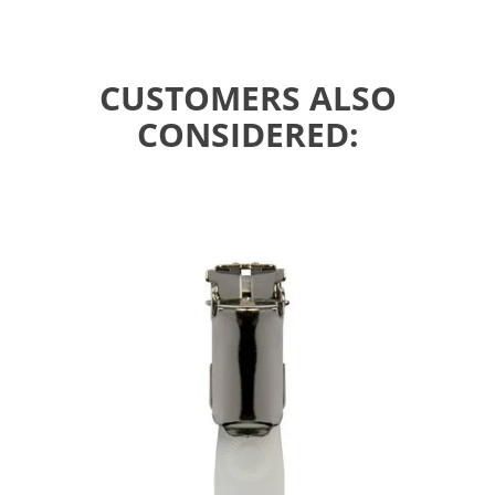
CUSTOMERS ALSO
CONSIDERED: