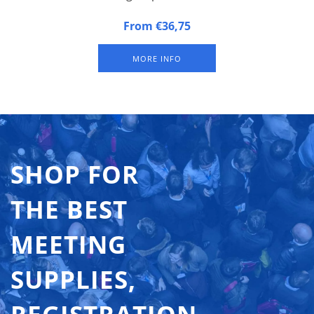
Alphabetical Badge Indicators. Set of the 26 letters of the
From €36,75
alphabet.
MORE INFO
SHOP FOR
THE BEST
MEETING
SUPPLIES,