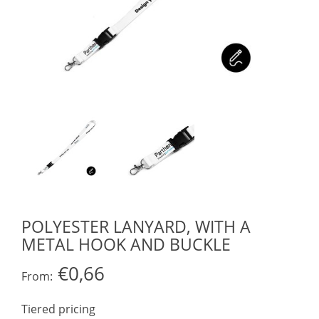
POLYESTER LANYARD, WITH A
METAL HOOK AND BUCKLE
€0,66
From:
Tiered pricing