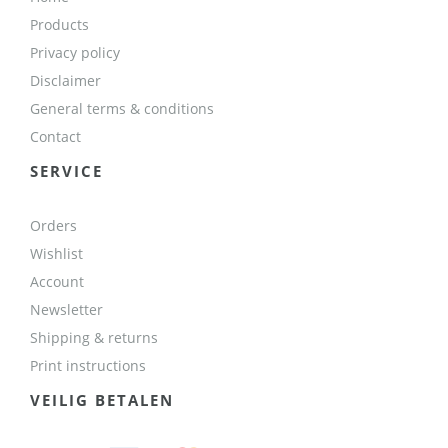
Products
Privacy policy
Disclaimer
General terms & conditions
Contact
SERVICE
Orders
Wishlist
Account
Newsletter
Shipping & returns
Print instructions
VEILIG BETALEN