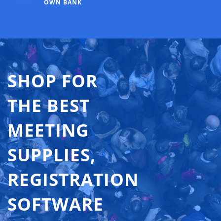
OWN BANK
SHOP FOR
THE BEST
MEETING
SUPPLIES,
REGISTRATION
SOFTWARE