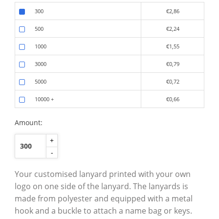
300
€2,86
500
€2,24
1000
€1,55
3000
€0,79
5000
€0,72
10000
+
€0,66
Amount:
+
-
Your customised lanyard printed with your own
logo on one side of the lanyard. The lanyards is
made from polyester and equipped with a metal
hook and a buckle to attach a name bag or keys.