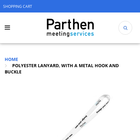
SHOPPING CART
HOME
POLYESTER LANYARD, WITH A METAL HOOK AND
BUCKLE