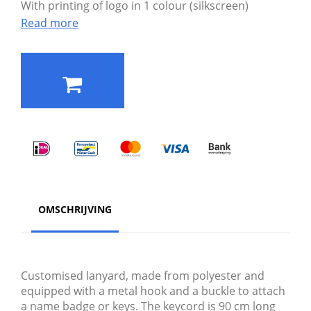
With printing of logo in 1 colour (silkscreen)
Read more
OMSCHRIJVING
Customised lanyard, made from polyester and
equipped with a metal hook and a buckle to attach
a name badge or keys. The keycord is 90 cm long