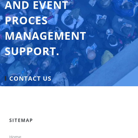
AND EVENT
PROCES
MANAGEMENT
SUPPORT.
CONTACT US
SITEMAP
Home