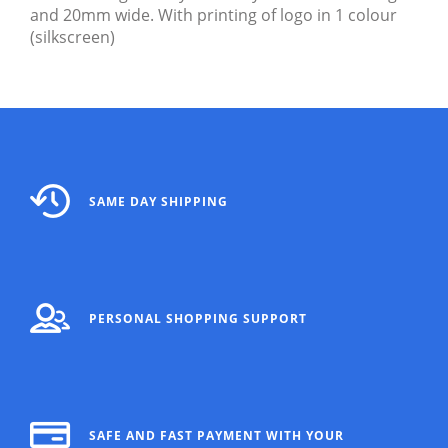
and 20mm wide. With printing of logo in 1 colour
(silkscreen)
SAME DAY SHIPPING
PERSONAL SHOPPING SUPPORT
SAFE AND FAST PAYMENT WITH YOUR