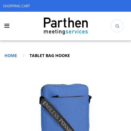
SHOPPING CART
HOME
TABLET BAG HOOKE