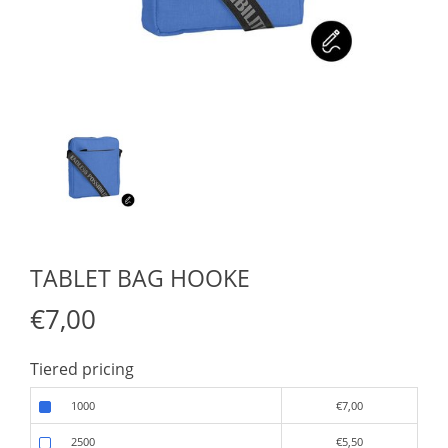
TABLET BAG HOOKE
€7,00
Tiered pricing
1000
€7,00
2500
€5,50