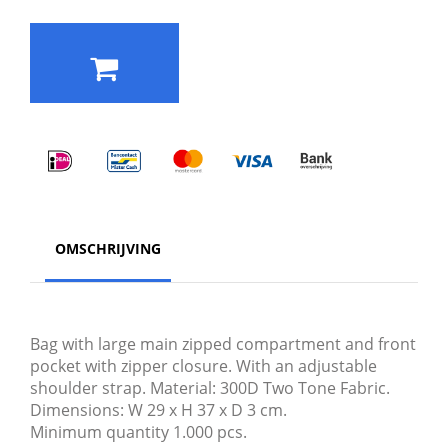
OMSCHRIJVING
Bag with large main zipped compartment and front
pocket with zipper closure. With an adjustable
shoulder strap. Material: 300D Two Tone Fabric.
Dimensions: W 29 x H 37 x D 3 cm.
Minimum quantity 1.000 pcs.