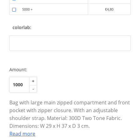
5000
+
€4,80
colorlab:
Amount:
+
-
Bag with large main zipped compartment and front
pocket with zipper closure. With an adjustable
shoulder strap. Material: 300D Two Tone Fabric.
Dimensions: W 29 x H 37 x D 3 cm.
Read more