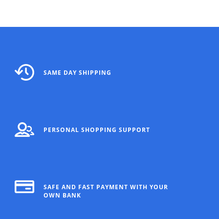
SAME DAY SHIPPING
PERSONAL SHOPPING SUPPORT
SAFE AND FAST PAYMENT WITH YOUR
OWN BANK