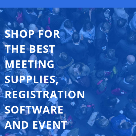
SHOP FOR
THE BEST
MEETING
SUPPLIES,
REGISTRATION
SOFTWARE
AND EVENT