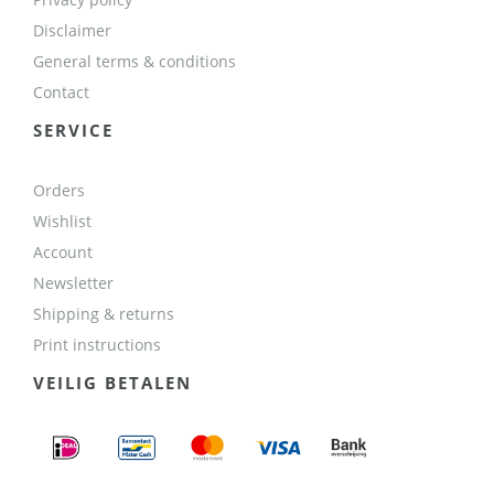
Disclaimer
General terms & conditions
Contact
SERVICE
Orders
Wishlist
Account
Newsletter
Shipping & returns
Print instructions
VEILIG BETALEN