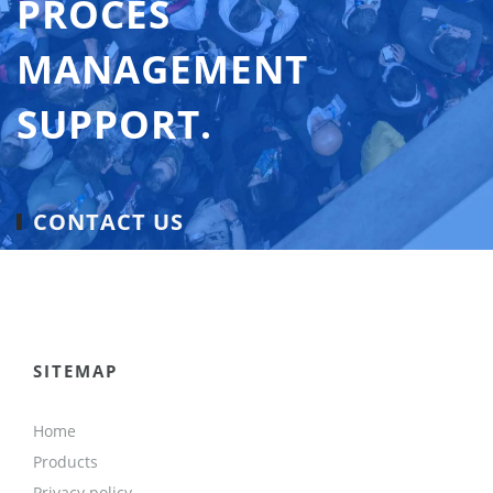
PROCES
MANAGEMENT
SUPPORT.
CONTACT US
SITEMAP
Home
Products
Privacy policy