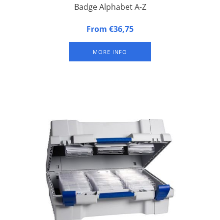
Badge Alphabet A-Z
Alphabetical Badge Indicators. Set of the 26 letters of the
From €36,75
alphabet.
MORE INFO