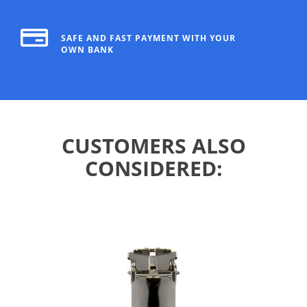
SAFE AND FAST PAYMENT WITH YOUR
OWN BANK
CUSTOMERS ALSO
CONSIDERED: