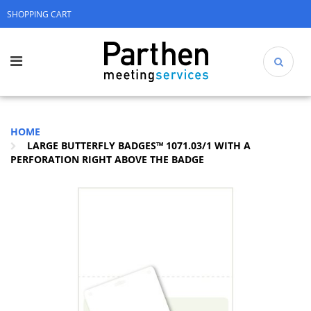
SHOPPING CART
HOME
LARGE BUTTERFLY BADGES™ 1071.03/1 WITH A
PERFORATION RIGHT ABOVE THE BADGE