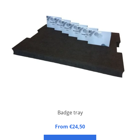
Badge tray
Badge tray made of synthetic foam
From €24,50