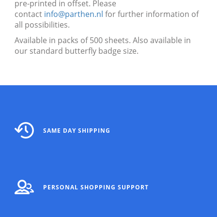
pre-printed in offset. Please
contact
info@parthen.nl
for further information of
all possibilities.
Available in packs of 500 sheets. Also available in
our standard butterfly badge size.
SAME DAY SHIPPING
PERSONAL SHOPPING SUPPORT