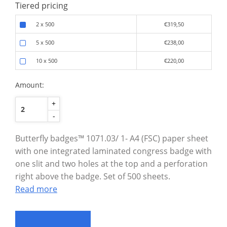
Tiered pricing
2 x 500
€319,50
5 x 500
€238,00
10 x 500
€220,00
Amount:
+
-
Butterfly badges™ 1071.03/ 1- A4 (FSC) paper sheet
with one integrated laminated congress badge with
one slit and two holes at the top and a perforation
right above the badge. Set of 500 sheets.
Read more