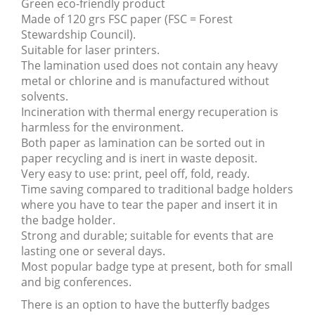
Green eco-friendly product
Made of 120 grs FSC paper (FSC = Forest
Stewardship Council).
Suitable for laser printers.
The lamination used does not contain any heavy
metal or chlorine and is manufactured without
solvents.
Incineration with thermal energy recuperation is
harmless for the environment.
Both paper as lamination can be sorted out in
paper recycling and is inert in waste deposit.
Very easy to use: print, peel off, fold, ready.
Time saving compared to traditional badge holders
where you have to tear the paper and insert it in
the badge holder.
Strong and durable; suitable for events that are
lasting one or several days.
Most popular badge type at present, both for small
and big conferences.
There is an option to have the butterfly badges