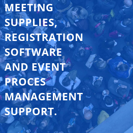
MEETING
SUPPLIES,
REGISTRATION
SOFTWARE
AND EVENT
PROCES
MANAGEMENT
SUPPORT.