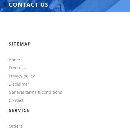
CONTACT US
SITEMAP
Home
Products
Privacy policy
Disclaimer
General terms & conditions
Contact
SERVICE
Orders