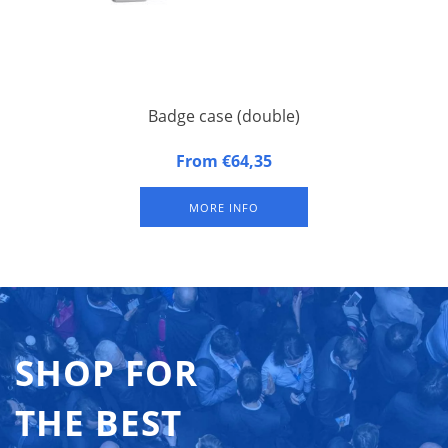
Badge case (double)
Badge case, suitable for 2 badge trays. Approximately 100
From €64,35
badges per badge tray (depending on size of badges).
Excluding badge trays.
MORE INFO
SHOP FOR
THE BEST