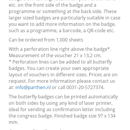
etc. on the front side of the badge and a
programme or something at the back side. These
larger sized badges are particularly suitable in case
you want to add more information on the badge,
such as a programme, a barcode, a QR-code etc.
Can be ordered from 1,000 sheets
With a perforation line right above the badge*.
Measurement of the voucher 21 x 13,2 cm.
* Perforation lines can be added to all butterfly
badges. You can create your own appropriate
layout of vouchers in different sizes. Prices are on
request. For more information please contact us
at:
info@parthen.nl
or call 0031-20-5727374.
The butterfly badges can be printed automatically
on both sides by using any kind of laser printer,
ideal for sending as confirmation letter including
the congress badge. Finished badge size 97 x 134
mm.