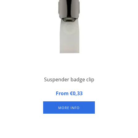
Suspender badge clip
Metal suspender badge clip with synthetic band for congress
From €0,33
badges
MORE INFO