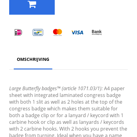
OMSCHRIJVING
Large Butterfly badges™ (article 1071.03/1):
A4 paper
sheet with integrated laminated congress badge
with both 1 slit as well as 2 holes at the top of the
congress badge which makes them suitable for
both a badge clip or for a lanyard / keycord with 1
carbine hook or clip as well as lanyards / keycords
with 2 carbine hooks. With 2 hooks you prevent the
badge from turning. Ideal when you have a name