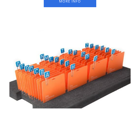
MORE INFO