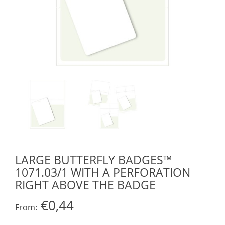
LARGE BUTTERFLY BADGES™
1071.03/1 WITH A PERFORATION
RIGHT ABOVE THE BADGE
€0,44
From: