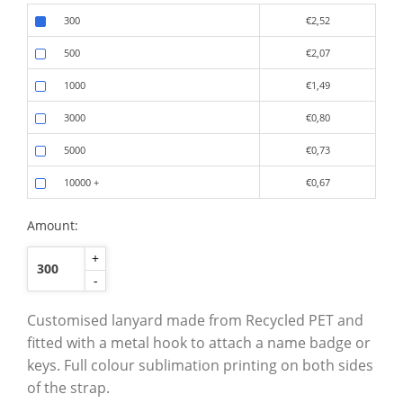
300
€2,52
500
€2,07
1000
€1,49
3000
€0,80
5000
€0,73
10000
+
€0,67
Amount:
+
-
Customised lanyard made from Recycled PET and
fitted with a metal hook to attach a name badge or
keys. Full colour sublimation printing on both sides
of the strap.