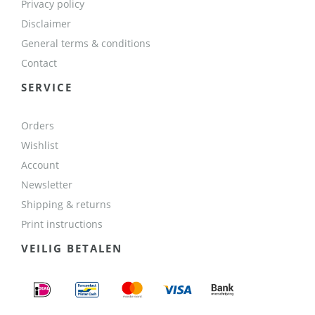
Privacy policy
Disclaimer
General terms & conditions
Contact
SERVICE
Orders
Wishlist
Account
Newsletter
Shipping & returns
Print instructions
VEILIG BETALEN