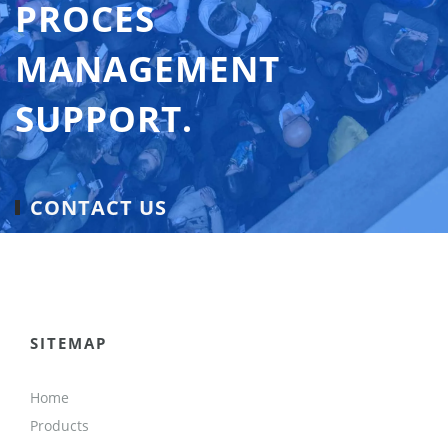
PROCES
MANAGEMENT
SUPPORT.
CONTACT US
SITEMAP
Home
Products