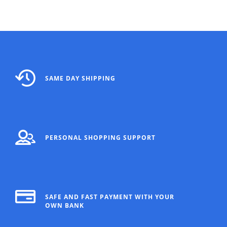
SAME DAY SHIPPING
PERSONAL SHOPPING SUPPORT
SAFE AND FAST PAYMENT WITH YOUR
OWN BANK