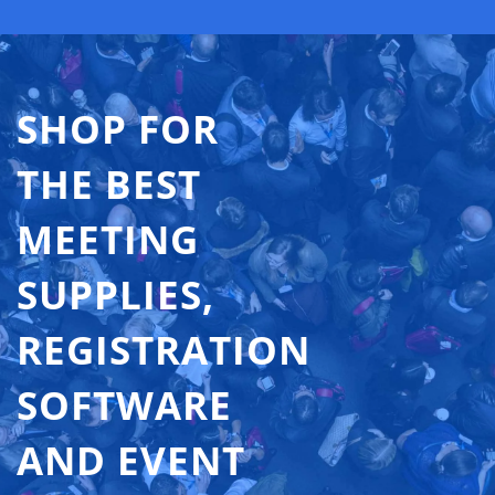
SHOP FOR
THE BEST
MEETING
SUPPLIES,
REGISTRATION
SOFTWARE
AND EVENT