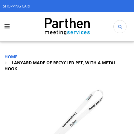
SHOPPING CART
HOME
LANYARD MADE OF RECYCLED PET, WITH A METAL
HOOK