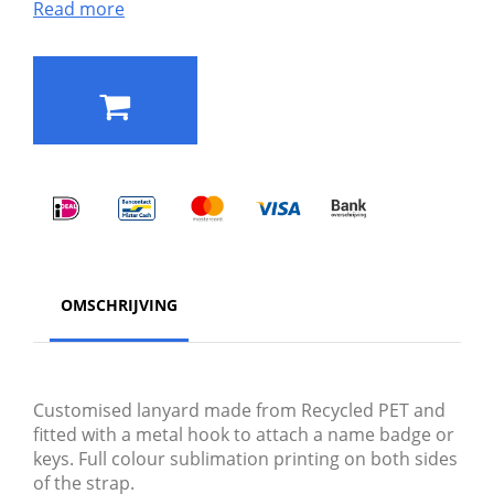
Read more
OMSCHRIJVING
Customised lanyard made from Recycled PET and
fitted with a metal hook to attach a name badge or
keys. Full colour sublimation printing on both sides
of the strap.