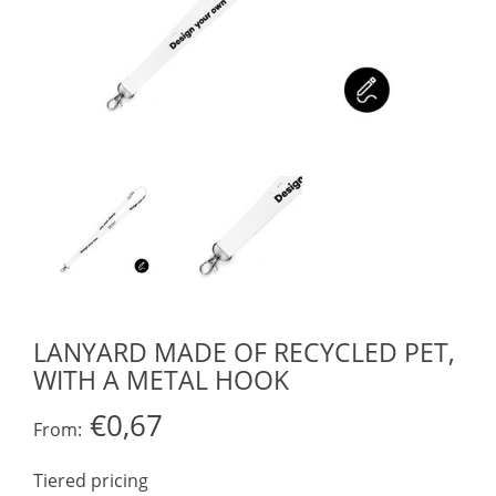
LANYARD MADE OF RECYCLED PET,
WITH A METAL HOOK
€0,67
From:
Tiered pricing