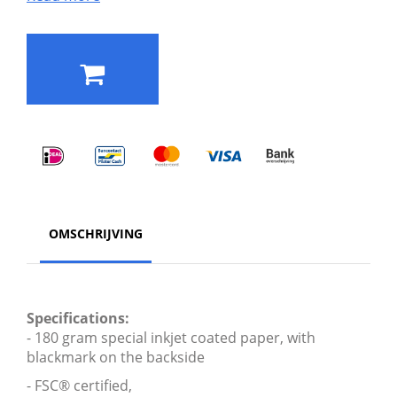
OMSCHRIJVING
Specifications:
- 180 gram special inkjet coated paper, with
blackmark on the backside
- FSC® certified,