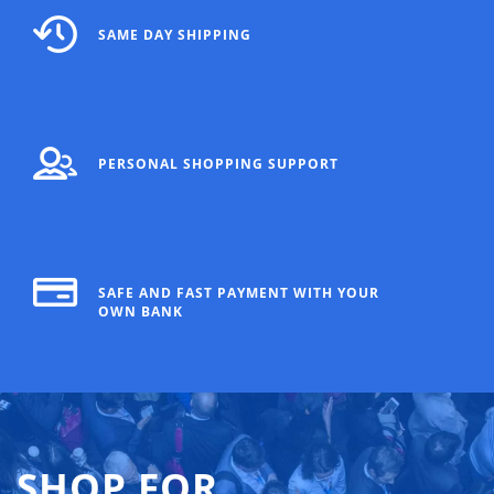
SAME DAY SHIPPING
PERSONAL SHOPPING SUPPORT
SAFE AND FAST PAYMENT WITH YOUR
OWN BANK
SHOP FOR