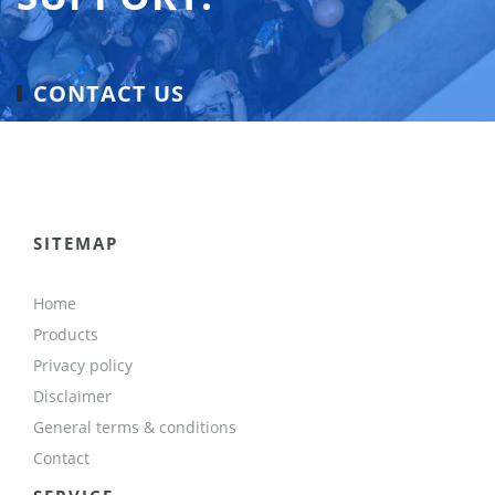
CONTACT US
SITEMAP
Home
Products
Privacy policy
Disclaimer
General terms & conditions
Contact