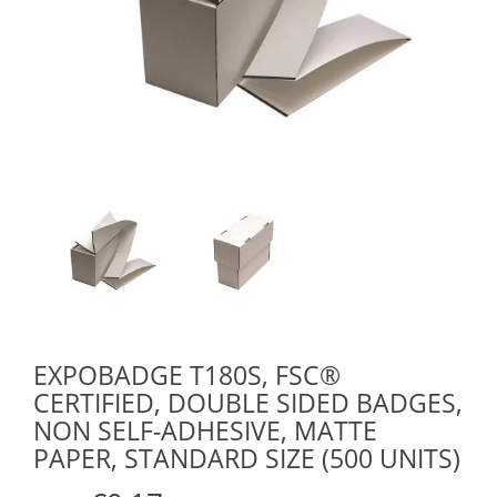
EXPOBADGE T180S, FSC®
CERTIFIED, DOUBLE SIDED BADGES,
NON SELF-ADHESIVE, MATTE
PAPER, STANDARD SIZE (500 UNITS)