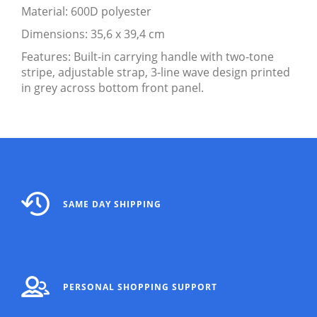
Material: 600D polyester
Dimensions: 35,6 x 39,4 cm
Features: Built-in carrying handle with two-tone
stripe, adjustable strap, 3-line wave design printed
in grey across bottom front panel.
SAME DAY SHIPPING
PERSONAL SHOPPING SUPPORT