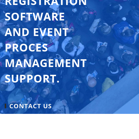
REGISTRATION
SOFTWARE
AND EVENT
PROCES
MANAGEMENT
SUPPORT.
CONTACT US