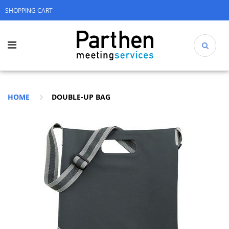
SHOPPING CART
HOME
DOUBLE-UP BAG