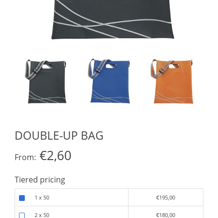
DOUBLE-UP BAG
€2,60
From:
Tiered pricing
1 x 50
€195,00
2 x 50
€180,00