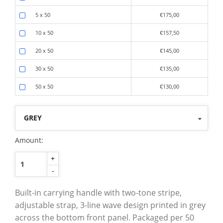
5 x 50
€175,00
10 x 50
€157,50
20 x 50
€145,00
30 x 50
€135,00
50 x 50
€130,00
GREY
Amount:
+
-
Built-in carrying handle with two-tone stripe,
adjustable strap, 3-line wave design printed in grey
across the bottom front panel. Packaged per 50