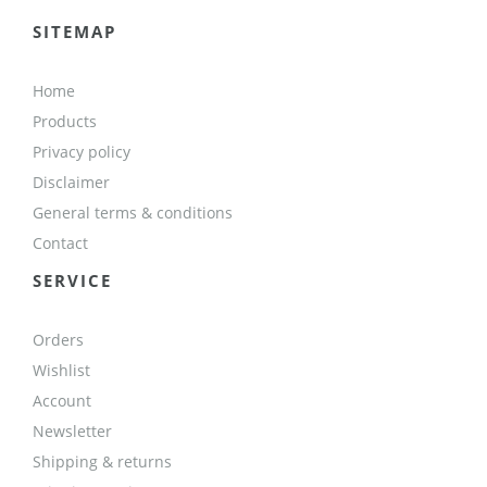
SITEMAP
Home
Products
Privacy policy
Disclaimer
General terms & conditions
Contact
SERVICE
Orders
Wishlist
Account
Newsletter
Shipping & returns