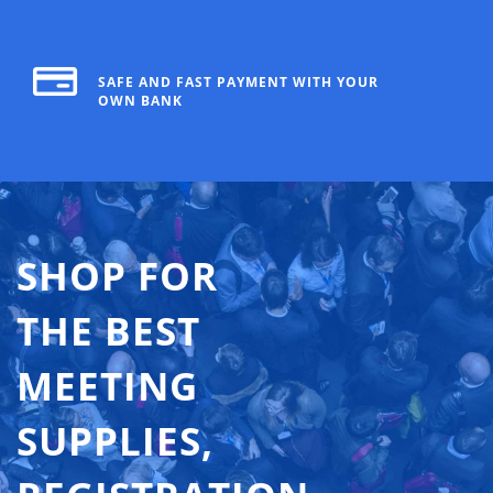
SAFE AND FAST PAYMENT WITH YOUR
OWN BANK
SHOP FOR
THE BEST
MEETING
SUPPLIES,