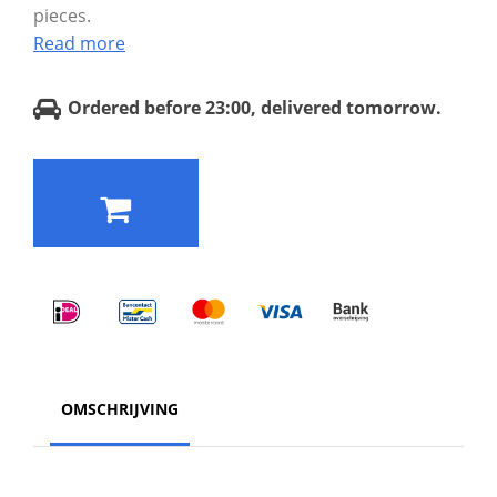
pieces.
Read more
Ordered before 23:00, delivered tomorrow.
OMSCHRIJVING