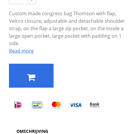
-
Custom made congress bag Thomson with flap,
Velcro closure, adjustable and detachable shoulder
strap, on the flap a large zip pocket, on the inside a
large open pocket, large pocket with padding on 1
side.
Read more
OMSCHRIJVING