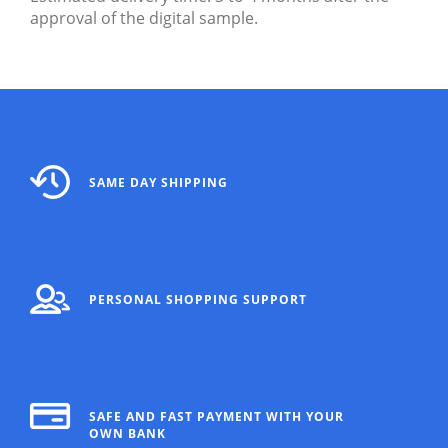
approval of the digital sample.
SAME DAY SHIPPING
PERSONAL SHOPPING SUPPORT
SAFE AND FAST PAYMENT WITH YOUR
OWN BANK