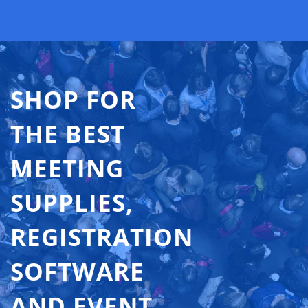
SHOP FOR
THE BEST
MEETING
SUPPLIES,
REGISTRATION
SOFTWARE
AND EVENT