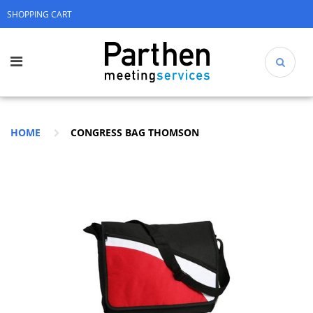
SHOPPING CART
HOME
CONGRESS BAG THOMSON