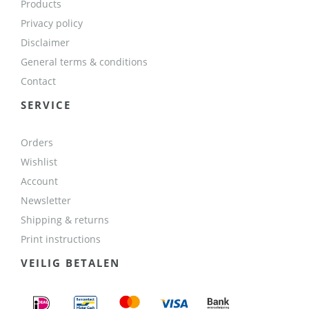
Products
Privacy policy
Disclaimer
General terms & conditions
Contact
SERVICE
Orders
Wishlist
Account
Newsletter
Shipping & returns
Print instructions
VEILIG BETALEN