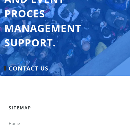
PROCES
MANAGEMENT
SUPPORT.
CONTACT US
SITEMAP
Home