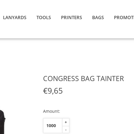
LANYARDS
TOOLS
PRINTERS
BAGS
PROMOT
CONGRESS BAG TAINTER
€9,65
Amount:
+
-