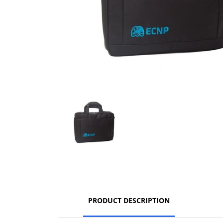
PRODUCT DESCRIPTION