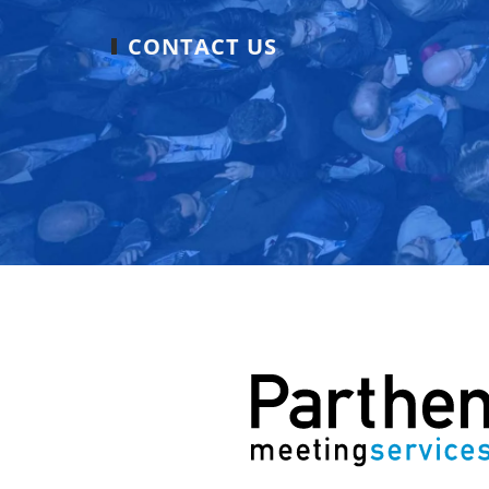
CONTACT US