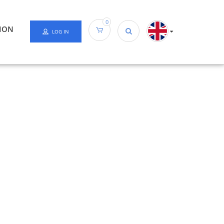
0
ION
LOG IN