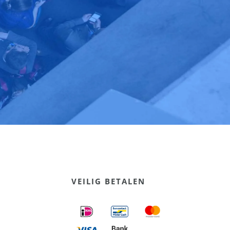
VEILIG BETALEN