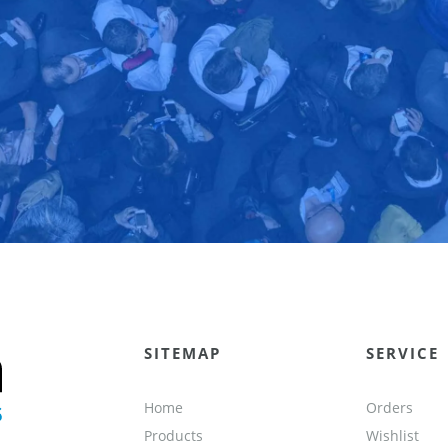
SITEMAP
SERVICE
Home
Orders
Products
Wishlist