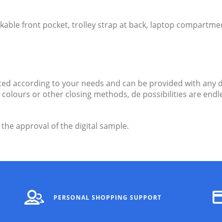
able front pocket, trolley strap at back, laptop compartme
d according to your needs and can be provided with any d
ent colours or other closing methods, de possibilities are e
 the approval of the digital sample.
PERSONAL SHOPPING SUPPORT