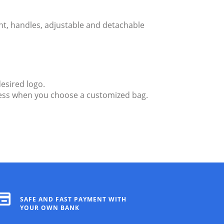
nt, handles, adjustable and detachable
esired logo.
ndless when you choose a customized bag.
SAFE AND FAST PAYMENT WITH
YOUR OWN BANK