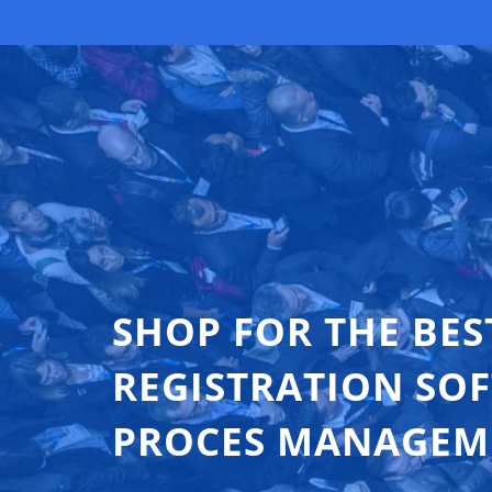
SHOP FOR THE BES
REGISTRATION SO
PROCES MANAGEM