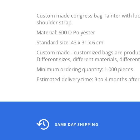
Custom made congress bag Tainter with lock
shoulder strap.
Material: 600 D Polyester
Standard size: 43 x 31 x 6 cm
Custom made - customized bags are produce
Different sizes, different materials, differ
Minimum ordering quantity: 1.000 pieces
Estimated delivery time: 3 to 4 months after
SAME DAY SHIPPING