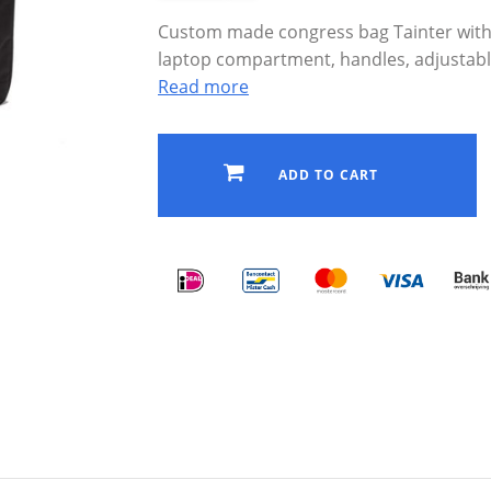
Custom made congress bag Tainter with lo
laptop compartment, handles, adjustabl
Read more
ADD TO CART