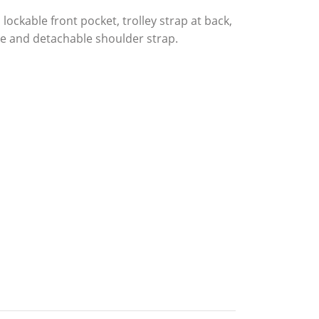
ckable front pocket, trolley strap at back,
e and detachable shoulder strap.