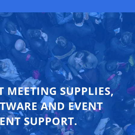
T MEETING SUPPLIES,
FTWARE AND EVENT
ENT SUPPORT.