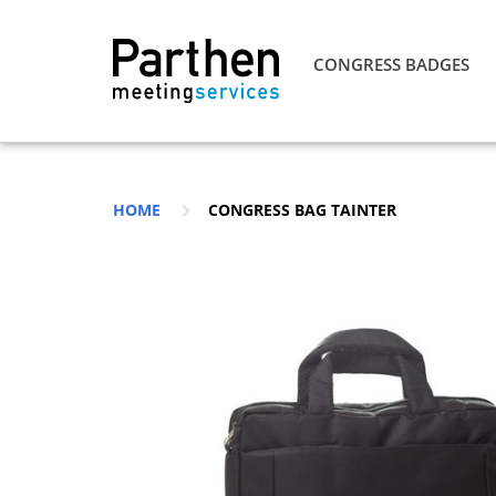
CONGRESS BADGES
HOME
CONGRESS BAG TAINTER