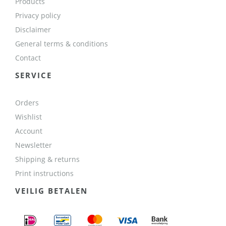
Products
Privacy policy
Disclaimer
General terms & conditions
Contact
SERVICE
Orders
Wishlist
Account
Newsletter
Shipping & returns
Print instructions
VEILIG BETALEN