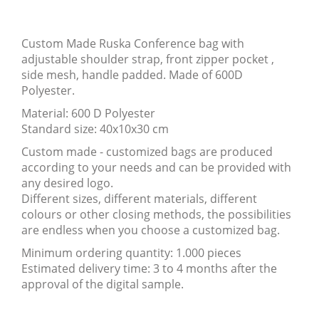
Custom Made Ruska Conference bag with
adjustable shoulder strap, front zipper pocket ,
side mesh, handle padded. Made of 600D
Polyester.
Material: 600 D Polyester
Standard size: 40x10x30 cm
Custom made - customized bags are produced
according to your needs and can be provided with
any desired logo.
Different sizes, different materials, different
colours or other closing methods, the possibilities
are endless when you choose a customized bag.
Minimum ordering quantity: 1.000 pieces
Estimated delivery time: 3 to 4 months after the
approval of the digital sample.