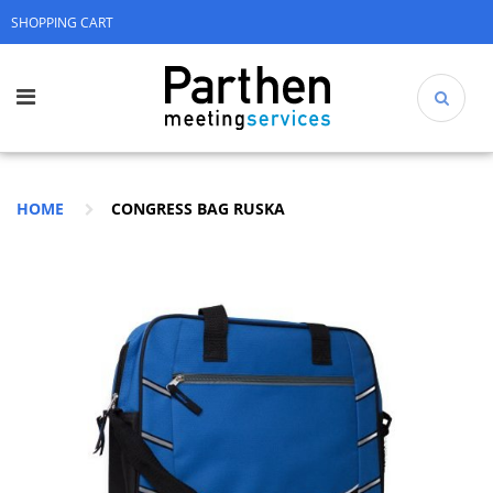
SHOPPING CART
HOME
CONGRESS BAG RUSKA