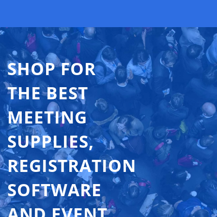
SHOP FOR
THE BEST
MEETING
SUPPLIES,
REGISTRATION
SOFTWARE
AND EVENT