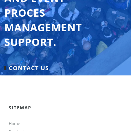
PROCES
MANAGEMENT
SUPPORT.
CONTACT US
SITEMAP
Home