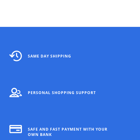
SAME DAY SHIPPING
PERSONAL SHOPPING SUPPORT
SAFE AND FAST PAYMENT WITH YOUR
OWN BANK