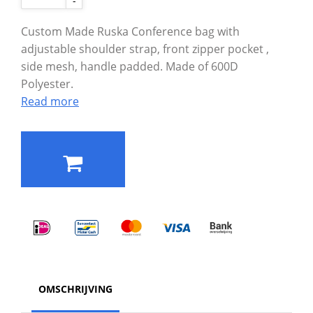
-
Custom Made Ruska Conference bag with
adjustable shoulder strap, front zipper pocket ,
side mesh, handle padded. Made of 600D
Polyester.
Read more
OMSCHRIJVING