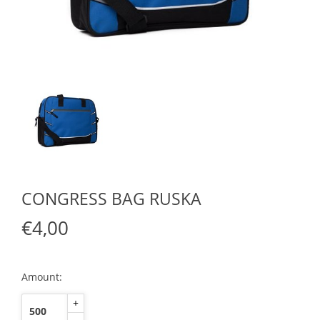
CONGRESS BAG RUSKA
€4,00
Amount:
+