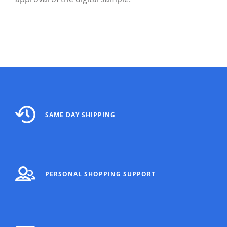
SAME DAY SHIPPING
PERSONAL SHOPPING SUPPORT