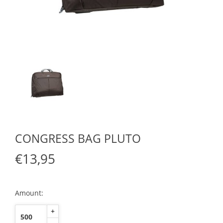
CONGRESS BAG PLUTO
€13,95
Amount:
+