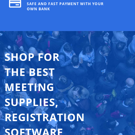
SAFE AND FAST PAYMENT WITH YOUR
OWN BANK
SHOP FOR
THE BEST
MEETING
SUPPLIES,
REGISTRATION
SOFTWARE