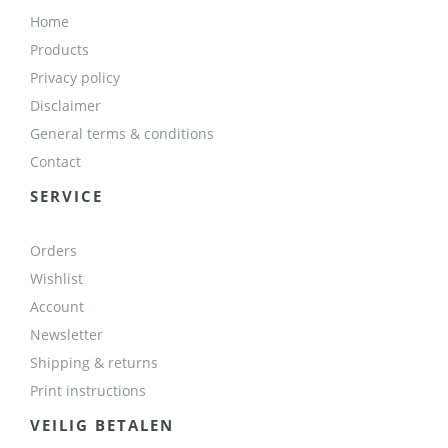
Home
Products
Privacy policy
Disclaimer
General terms & conditions
Contact
SERVICE
Orders
Wishlist
Account
Newsletter
Shipping & returns
Print instructions
VEILIG BETALEN