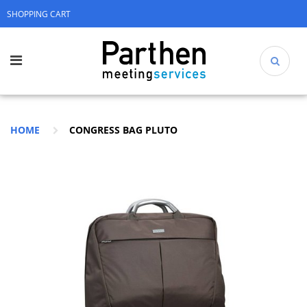
SHOPPING CART
HOME
CONGRESS BAG PLUTO