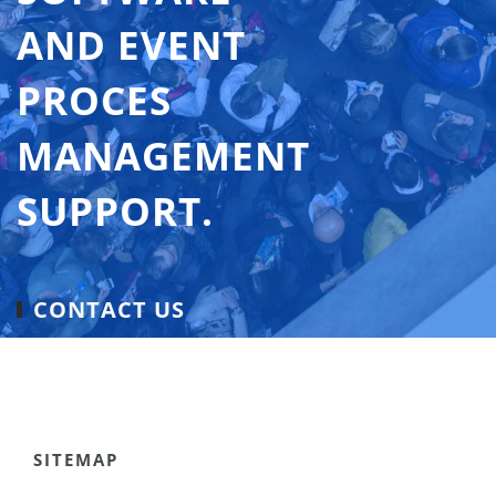
AND EVENT
PROCES
MANAGEMENT
SUPPORT.
CONTACT US
SITEMAP