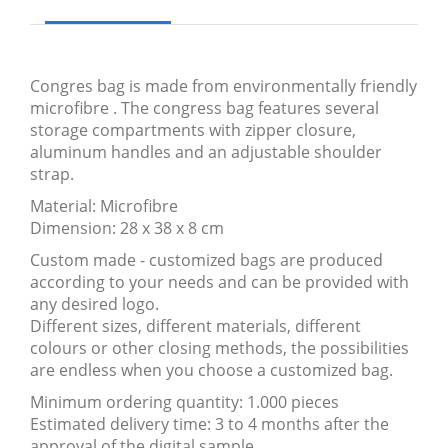
Congres bag is made from environmentally friendly
microfibre . The congress bag features several
storage compartments with zipper closure,
aluminum handles and an adjustable shoulder
strap.
Material: Microfibre
Dimension: 28 x 38 x 8 cm
Custom made - customized bags are produced
according to your needs and can be provided with
any desired logo.
Different sizes, different materials, different
colours or other closing methods, the possibilities
are endless when you choose a customized bag.
Minimum ordering quantity: 1.000 pieces
Estimated delivery time: 3 to 4 months after the
approval of the digital sample.