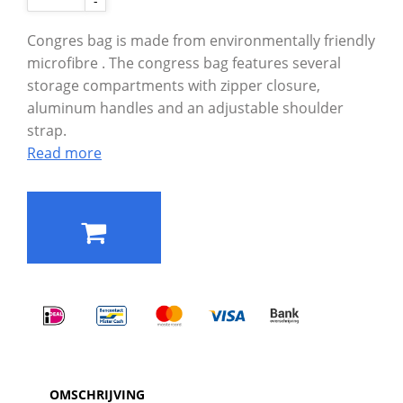
-
Congres bag is made from environmentally friendly
microfibre . The congress bag features several
storage compartments with zipper closure,
aluminum handles and an adjustable shoulder
strap.
Read more
OMSCHRIJVING