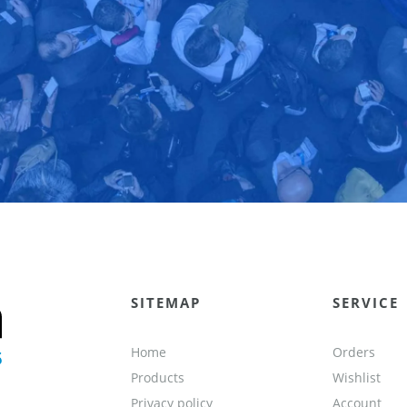
SITEMAP
SERVICE
Home
Orders
Products
Wishlist
Privacy policy
Account