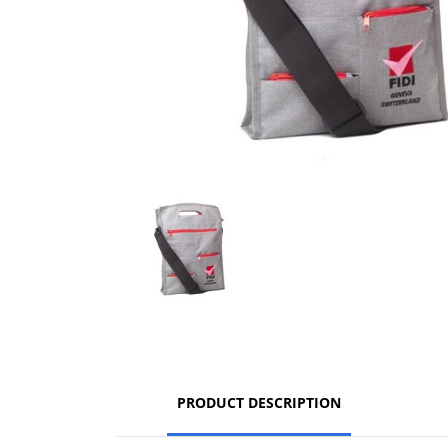
PRODUCT DESCRIPTION