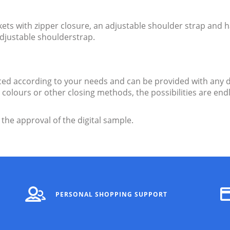
s with zipper closure, an adjustable shoulder strap and h
adjustable shoulderstrap.
d according to your needs and can be provided with any d
ent colours or other closing methods, the possibilities are 
 the approval of the digital sample.
PERSONAL SHOPPING SUPPORT