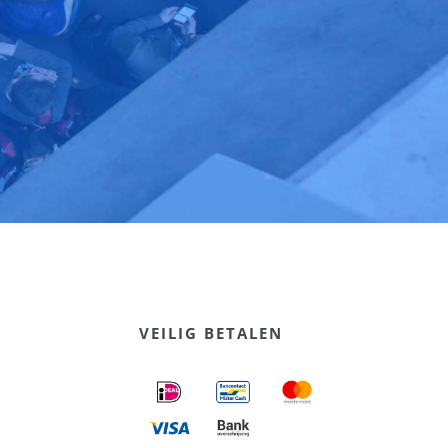
VEILIG BETALEN