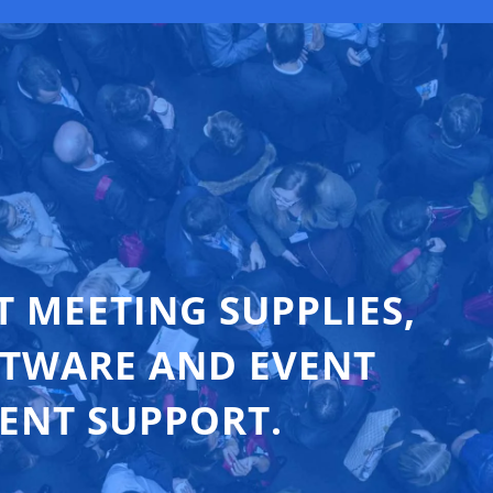
T MEETING SUPPLIES,
FTWARE AND EVENT
ENT SUPPORT.