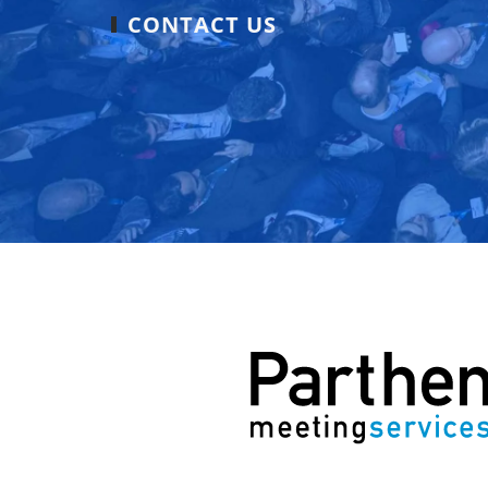
CONTACT US