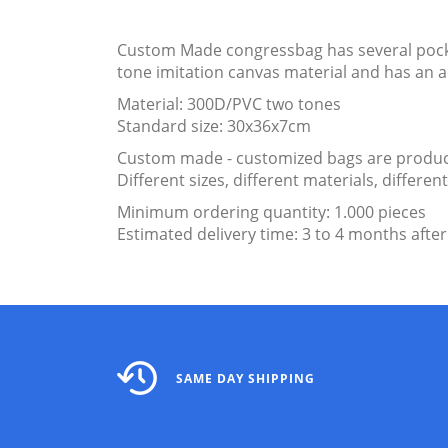
Custom Made congressbag has several pocket
tone imitation canvas material and has an 
Material: 300D/PVC two tones
Standard size: 30x36x7cm
Custom made - customized bags are produce
Different sizes, different materials, differ
Minimum ordering quantity: 1.000 pieces
Estimated delivery time: 3 to 4 months after
SAME DAY SHIPPING