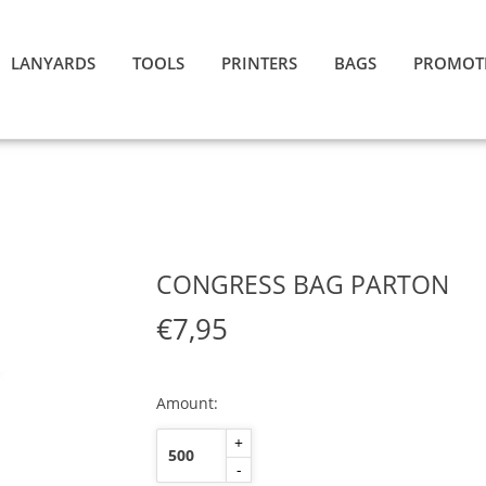
LANYARDS
TOOLS
PRINTERS
BAGS
PROMOT
CONGRESS BAG PARTON
€7,95
Amount:
+
-