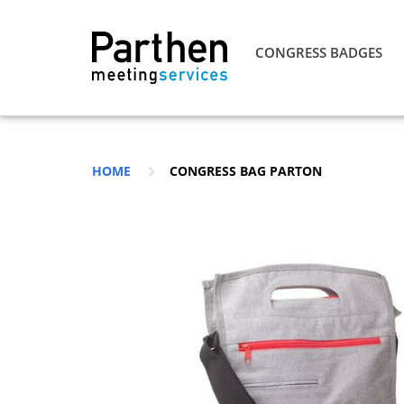
CONGRESS BADGES
HOME
CONGRESS BAG PARTON