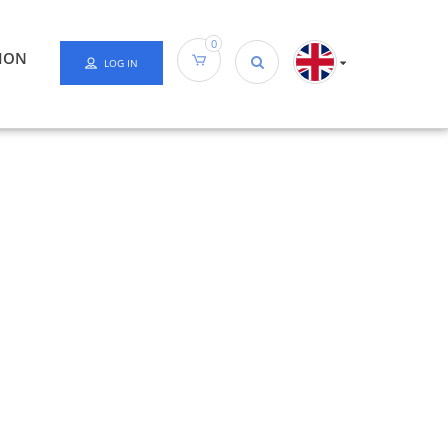
0
ION
LOG IN