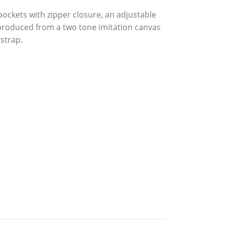
ckets with zipper closure, an adjustable
 produced from a two tone imitation canvas
strap.