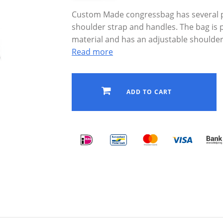
Custom Made congressbag has several po
shoulder strap and handles. The bag is
material and has an adjustable shoulder
Read more
ADD TO CART