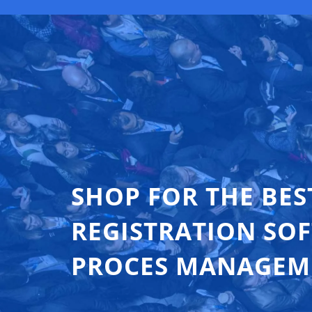
SHOP FOR THE BES
REGISTRATION SO
PROCES MANAGEM