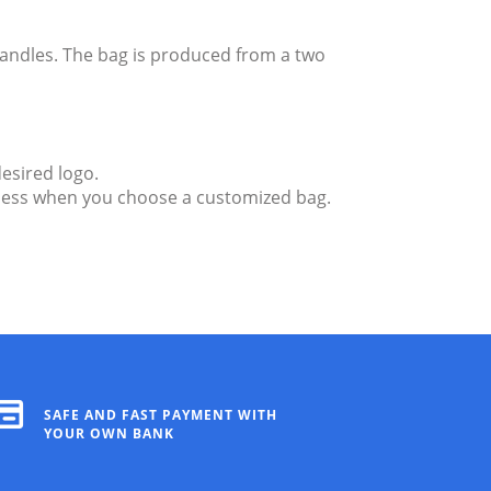
andles. The bag is produced from a two
esired logo.
endless when you choose a customized bag.
SAFE AND FAST PAYMENT WITH
YOUR OWN BANK