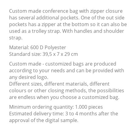
Custom made conference bag with zipper closure
has several additional pockets. One of the out side
pockets has a zipper at the bottom so it can also be
used as a trolley strap. With handles and shoulder
strap.
Material: 600 D Polyester
Standard size: 39,5 x 7 x 29 cm
Custom made - customized bags are produced
according to your needs and can be provided with
any desired logo.
Different sizes, different materials, different
colours or other closing methods, the possibilities
are endless when you choose a customized bag.
Minimum ordering quantity: 1.000 pieces
Estimated delivery time: 3 to 4 months after the
approval of the digital sample.