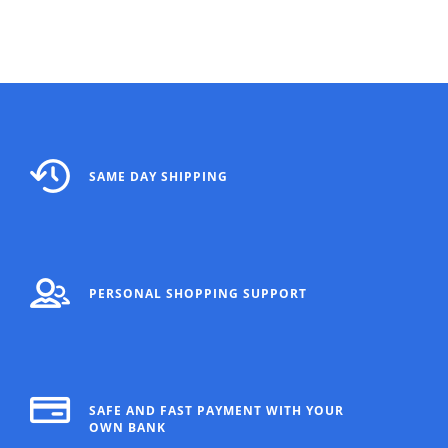
SAME DAY SHIPPING
PERSONAL SHOPPING SUPPORT
SAFE AND FAST PAYMENT WITH YOUR
OWN BANK