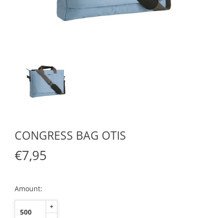
CONGRESS BAG OTIS
€7,95
Amount:
+