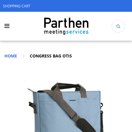
SHOPPING CART
HOME
CONGRESS BAG OTIS