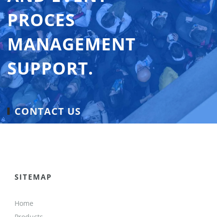
PROCES
MANAGEMENT
SUPPORT.
CONTACT US
SITEMAP
Home
Products