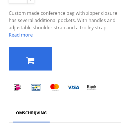
-
Custom made conference bag with zipper closure
has several additional pockets. With handles and
adjustable shoulder strap and a trolley strap.
Read more
OMSCHRIJVING