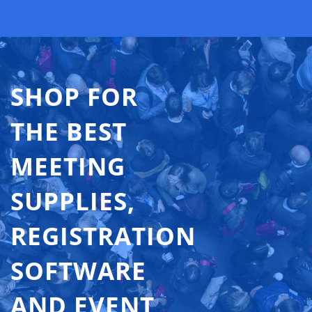
SHOP FOR
THE BEST
MEETING
SUPPLIES,
REGISTRATION
SOFTWARE
AND EVENT