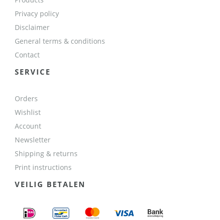
Privacy policy
Disclaimer
General terms & conditions
Contact
SERVICE
Orders
Wishlist
Account
Newsletter
Shipping & returns
Print instructions
VEILIG BETALEN