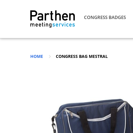
CONGRESS BADGES
HOME
CONGRESS BAG MESTRAL