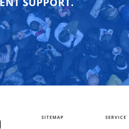
ENT SUPPORT.
SITEMAP
SERVICE