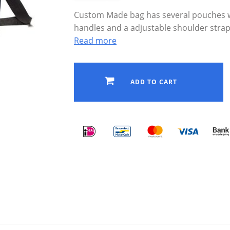
Custom Made bag has several pouches w
handles and a adjustable shoulder strap
Read more
ADD TO CART