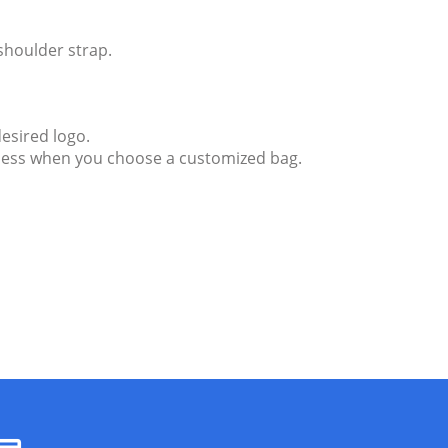
shoulder strap.
esired logo.
endless when you choose a customized bag.