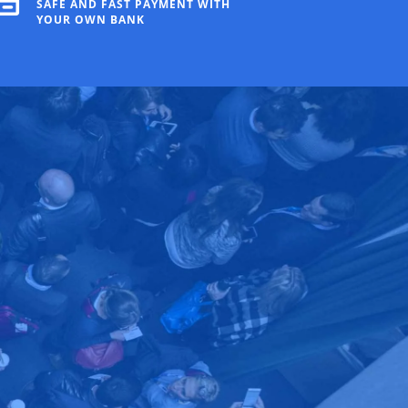
SAFE AND FAST PAYMENT WITH
YOUR OWN BANK