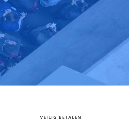
VEILIG BETALEN