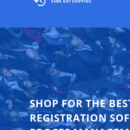
SAME DAY SHIPPING
SHOP FOR THE BES
REGISTRATION SO