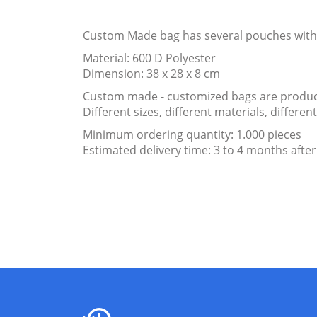
Custom Made bag has several pouches with 
Material: 600 D Polyester
Dimension: 38 x 28 x 8 cm
Custom made - customized bags are produce
Different sizes, different materials, differ
Minimum ordering quantity: 1.000 pieces
Estimated delivery time: 3 to 4 months after