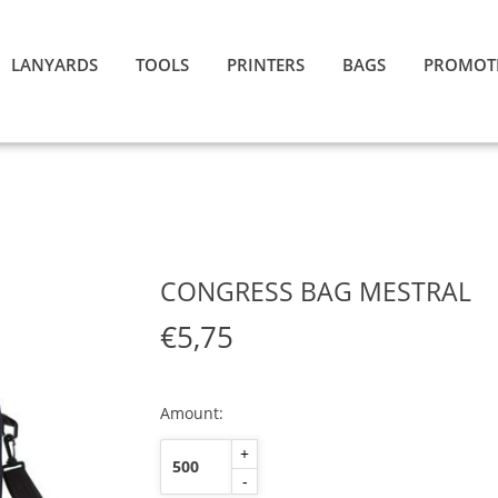
LANYARDS
TOOLS
PRINTERS
BAGS
PROMOT
CONGRESS BAG MESTRAL
€5,75
Amount:
+
-