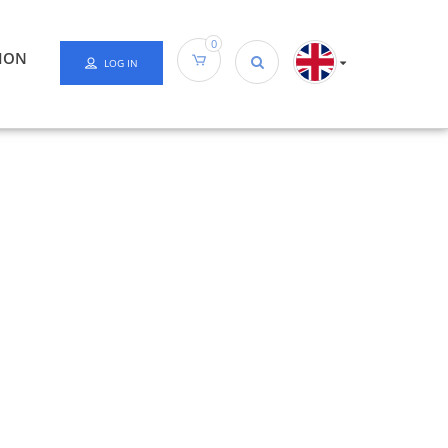
0
ION
LOG IN