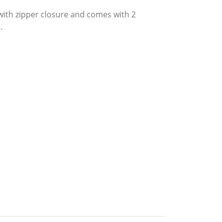
ith zipper closure and comes with 2
.