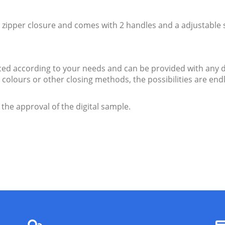
zipper closure and comes with 2 handles and a adjustable 
d according to your needs and can be provided with any d
ent colours or other closing methods, the possibilities are 
 the approval of the digital sample.