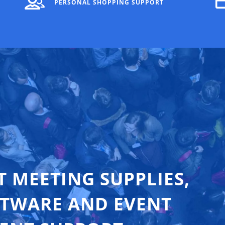
PERSONAL SHOPPING SUPPORT
T MEETING SUPPLIES,
FTWARE AND EVENT