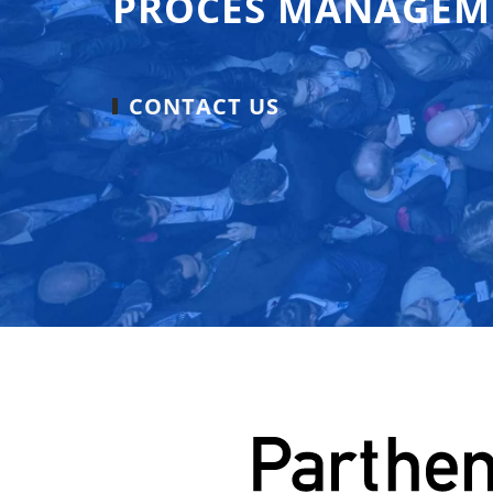
PROCES MANAGEM
CONTACT US