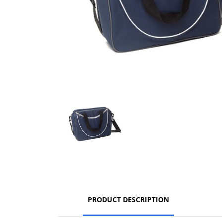
PRODUCT DESCRIPTION