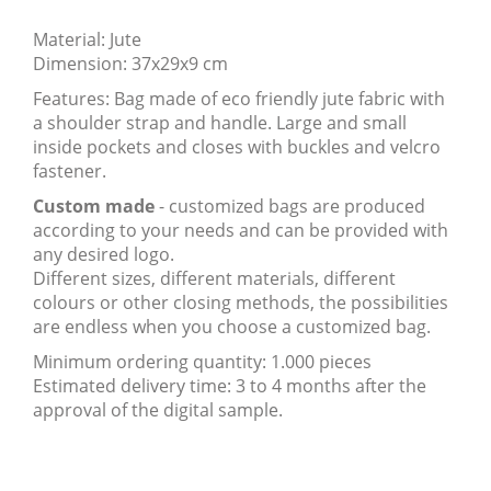
Material: Jute
Dimension: 37x29x9 cm
Features: Bag made of eco friendly jute fabric with
a shoulder strap and handle. Large and small
inside pockets and closes with buckles and velcro
fastener.
Custom made
- customized bags are produced
according to your needs and can be provided with
any desired logo.
Different sizes, different materials, different
colours or other closing methods, the possibilities
are endless when you choose a customized bag.
Minimum ordering quantity: 1.000 pieces
Estimated delivery time: 3 to 4 months after the
approval of the digital sample.