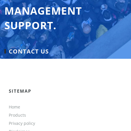
MANAGEMENT
SUPPORT.
CONTACT US
SITEMAP
Home
Products
Privacy policy