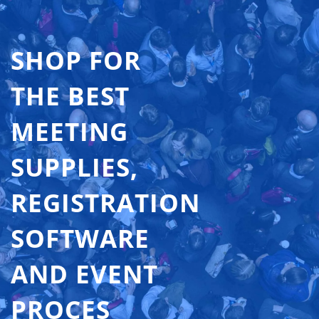
SHOP FOR
THE BEST
MEETING
SUPPLIES,
REGISTRATION
SOFTWARE
AND EVENT
PROCES