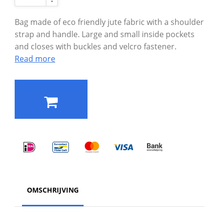
-
Bag made of eco friendly jute fabric with a shoulder
strap and handle. Large and small inside pockets
and closes with buckles and velcro fastener.
Read more
OMSCHRIJVING