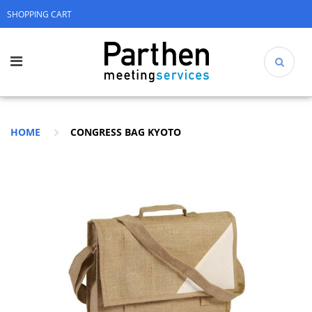
SHOPPING CART
HOME
CONGRESS BAG KYOTO