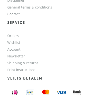
Disclaimer
General terms & conditions
Contact
SERVICE
Orders
Wishlist
Account
Newsletter
Shipping & returns
Print instructions
VEILIG BETALEN