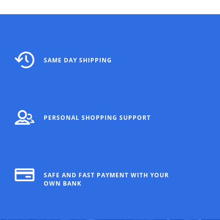
SAME DAY SHIPPING
PERSONAL SHOPPING SUPPORT
SAFE AND FAST PAYMENT WITH YOUR
OWN BANK