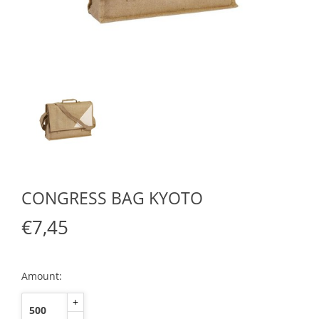
CONGRESS BAG KYOTO
€7,45
Amount:
+