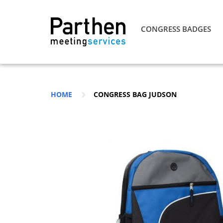
CONGRESS BADGES
HOME
CONGRESS BAG JUDSON