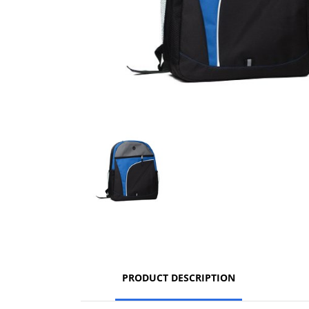
PRODUCT DESCRIPTION