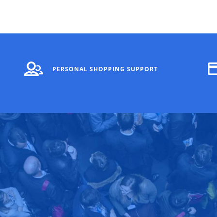
PERSONAL SHOPPING SUPPORT