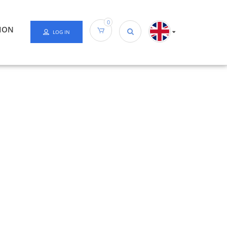
0
ION
LOG IN