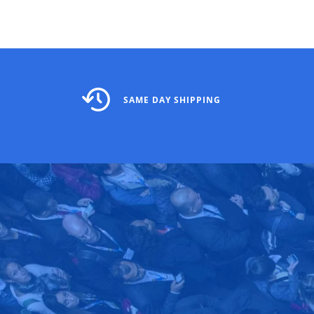
SAME DAY SHIPPING