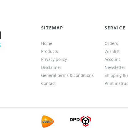
SITEMAP
SERVICE
Home
Orders
Products
Wishlist
Privacy policy
Account
Disclaimer
Newsletter
General terms & conditions
Shipping & 
Contact
Print instru