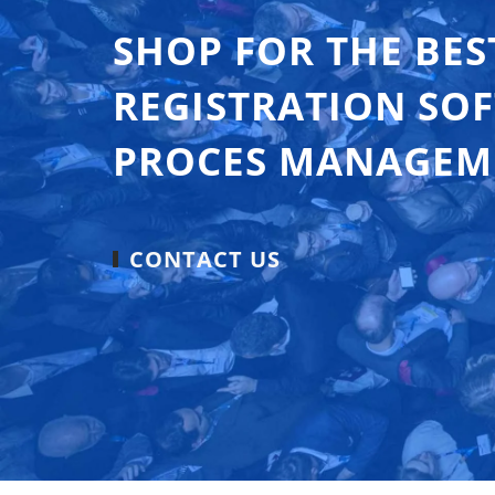
SHOP FOR THE BES
REGISTRATION SO
PROCES MANAGEM
CONTACT US