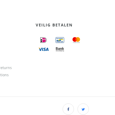
VEILIG BETALEN
returns
ctions