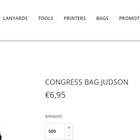
LANYARDS
TOOLS
PRINTERS
BAGS
PROMOT
CONGRESS BAG JUDSON
€6,95
Amount:
+
-