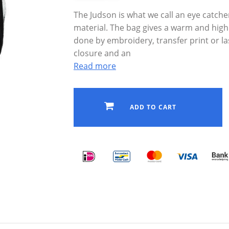
The Judson is what we call an eye catche
material. The bag gives a warm and high 
done by embroidery, transfer print or l
closure and an
Read more
ADD TO CART