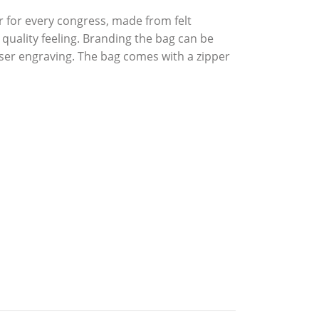
r for every congress, made from felt
quality feeling. Branding the bag can be
aser engraving. The bag comes with a zipper