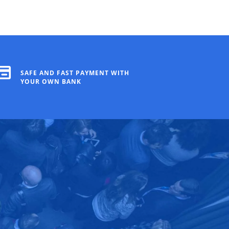
SAFE AND FAST PAYMENT WITH
YOUR OWN BANK