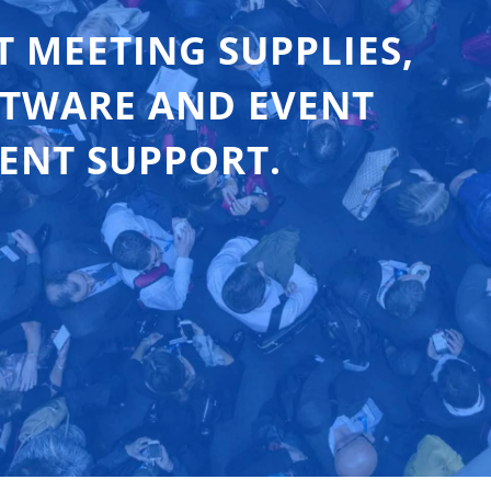
T MEETING SUPPLIES,
FTWARE AND EVENT
ENT SUPPORT.