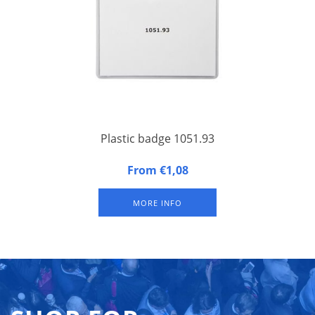
Plastic badge 1051.93
Large plastic badge (A6 size) - congress badge with hard
From €1,08
synthetic back and soft synthetic front, with additional front
pocket along entire width and 75 mm in height.
MORE INFO