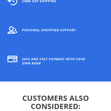
SAME DAY SHIPPING
PERSONAL SHOPPING SUPPORT
SAFE AND FAST PAYMENT WITH YOUR
OWN BANK
CUSTOMERS ALSO
CONSIDERED: