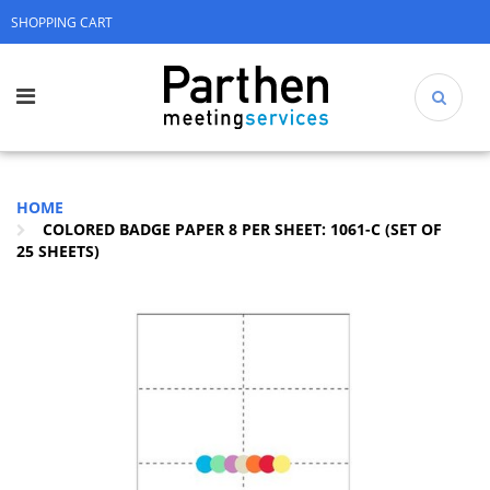
SHOPPING CART
HOME
COLORED BADGE PAPER 8 PER SHEET: 1061-C (SET OF
25 SHEETS)