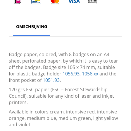
OMSCHRIJVING
Badge paper, colored, with 8 badges on an A4-
sheet perforated paper, by which it is easy to tear
off the badges. Badge size 105 x 74 mm, suitable
for plastic badge holder
1056.93
,
1056.xx
and the
front pocket of
1051.93
.
120 grs FSC papier (FSC = Forest Stewardship
Council), suitable for any kind of laser and inkjet
printers.
Available in colors cream, intensive red, intensive
orange, medium blue, medium green, light yellow
and violet.