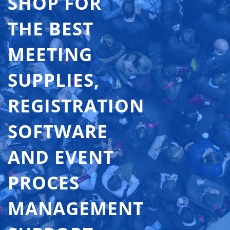
SHOP FOR
THE BEST
MEETING
SUPPLIES,
REGISTRATION
SOFTWARE
AND EVENT
PROCES
MANAGEMENT