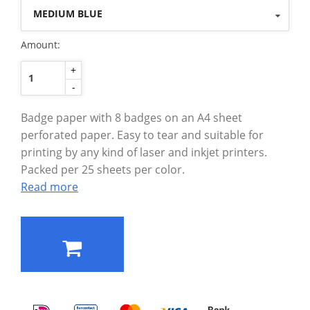
MEDIUM BLUE
Amount:
+
-
Badge paper with 8 badges on an A4 sheet
perforated paper. Easy to tear and suitable for
printing by any kind of laser and inkjet printers.
Packed per 25 sheets per color.
Read more