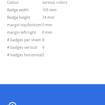
Colour
various colors
Badge width
105 mm
Badge height
74 mm
margin top/bottom
0 mm
margin left/right
0 mm
# badges per sheet
8
# badges vertical
4
# badges horizontal
2