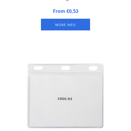
Plastic badge / congress badge with colored top bar and hard
From €0,53
synthetic back and soft synthetic front.
MORE INFO