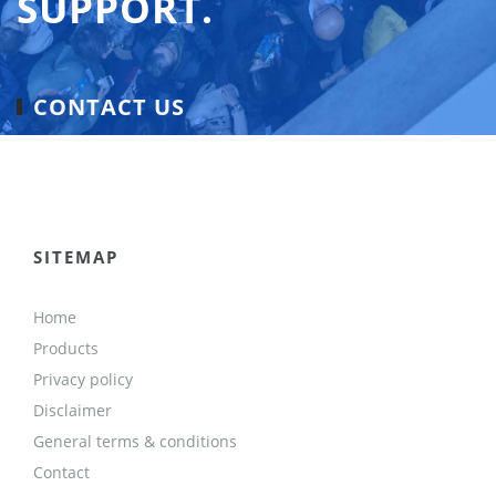
SUPPORT.
CONTACT US
SITEMAP
Home
Products
Privacy policy
Disclaimer
General terms & conditions
Contact