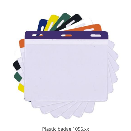
Plastic badge 1056.xx