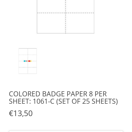
COLORED BADGE PAPER 8 PER
SHEET: 1061-C (SET OF 25 SHEETS)
€13,50