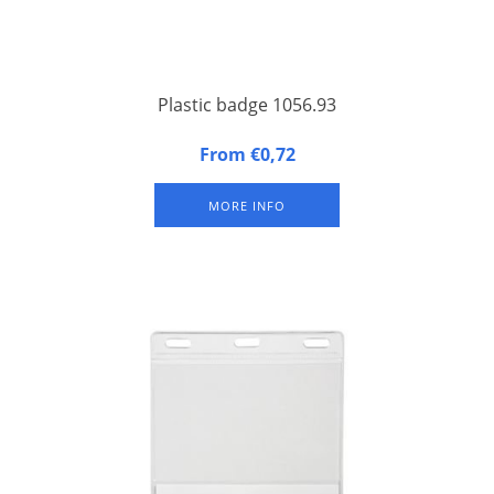
Plastic badge 1056.93
The most used plastic badge / congress badge with hard
From €0,72
synthetic back and soft synthetic front, three slits at the top.
MORE INFO