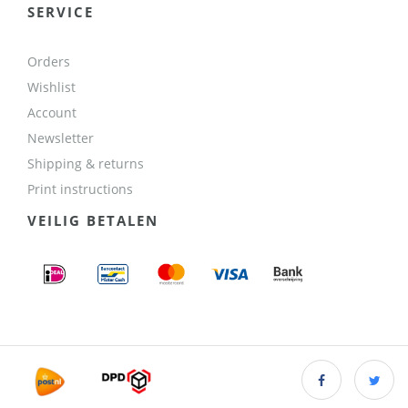
SERVICE
Orders
Wishlist
Account
Newsletter
Shipping & returns
Print instructions
VEILIG BETALEN