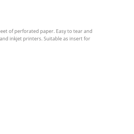
et of perforated paper. Easy to tear and
and inkjet printers. Suitable as insert for