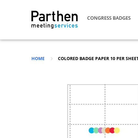
CONGRESS BADGES
HOME
COLORED BADGE PAPER 10 PER SHEET 