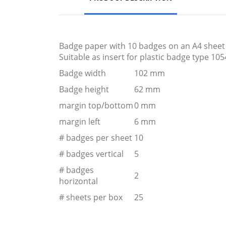
Badge paper with 10 badges on an A4 sheet of
Suitable as insert for plastic badge type 105
Badge width
102 mm
Badge height
62 mm
margin top/bottom
0 mm
margin left
6 mm
# badges per sheet
10
# badges vertical
5
# badges
2
horizontal
# sheets per box
25