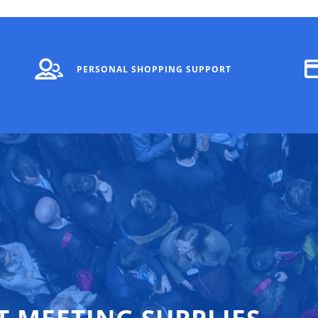
PERSONAL SHOPPING SUPPORT