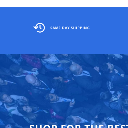
SAME DAY SHIPPING