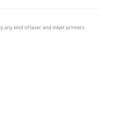
 any kind of laser and inkjet printers.