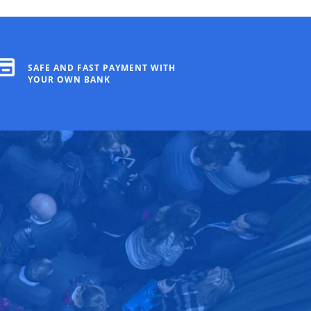
SAFE AND FAST PAYMENT WITH
YOUR OWN BANK