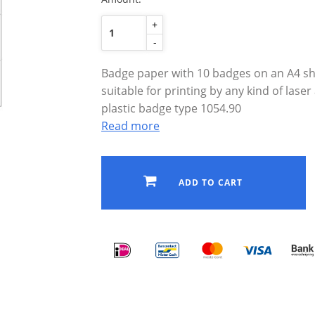
+
-
Badge paper with 10 badges on an A4 she
suitable for printing by any kind of laser 
plastic badge type 1054.90
Read more
ADD TO CART