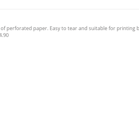
 perforated paper. Easy to tear and suitable for printing by
4.90