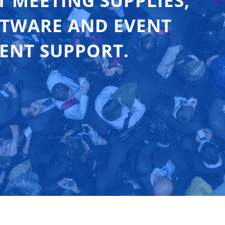
T MEETING SUPPLIES,
FTWARE AND EVENT
ENT SUPPORT.