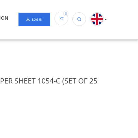
0
ION
LOG IN
ER SHEET 1054-C (SET OF 25