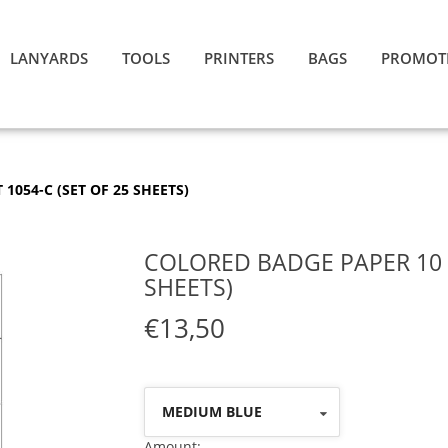
LANYARDS
TOOLS
PRINTERS
BAGS
PROMOT
1054-C (SET OF 25 SHEETS)
COLORED BADGE PAPER 10 P
SHEETS)
€13,50
MEDIUM BLUE
Amount: