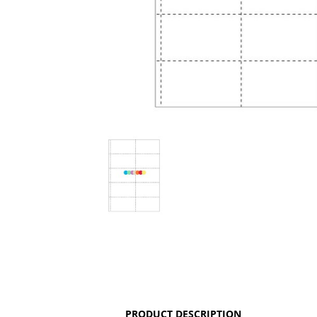
PRODUCT DESCRIPTION