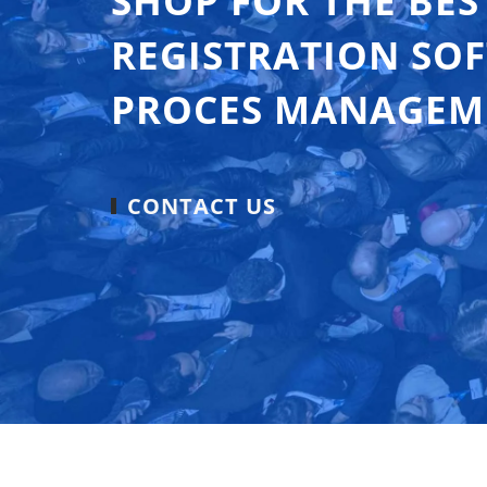
SHOP FOR THE BES
REGISTRATION SO
PROCES MANAGEM
CONTACT US