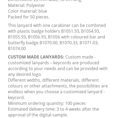
Material: Polyester
Color material: blue
Packed for 50 pieces.
This lanyard with one carabiner can be combined
with plastic badge holders B1051.93, B1054.93,
B1055.93, B1056.93, B1056 with coloured bar and
butterfly badge B1070.00, B1070.33, B1071.03,
B1074.00
CUSTOM MADE LANYARDS:
Custom made -
customized lanyards – keycords are produced
according to your needs and can be provided with
any desired logo.
Different widths, different materials, different
colours or other attachments, the possibilities are
endless when you choose a customized lanyard -
keycord.
Minimum ordering quantity: 100 pieces
Estimated delivery time: 3 to 4 weeks after the
approval of the digital sample.