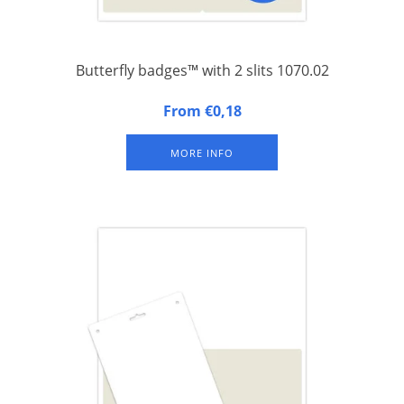
Butterfly badges™ with 2 slits 1070.02
Butterfly badges™: A4 (FSC) paper sheet with an integrated
From €0,18
laminated congress badge with two slits at the top for a 2-clip
lanyard (less twisting). Set of 500 sheets.
MORE INFO