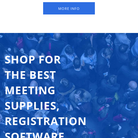
holes at the top. Available in packs of 250 sheets (= 750
MORE INFO
badges). The indicated 'From price' is a price per badge.
SHOP FOR
THE BEST
MEETING
SUPPLIES,
REGISTRATION
SOFTWARE