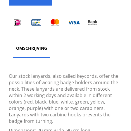
OMSCHRIJVING
Our stock lanyards, also called keycords, offer the
possibilities of wearing badge holders around the
neck. These lanyards are delivered from stock
within 2 working days and available in different
colors (red, black, blue, white, green, yellow,
orange, purple) with one or two carabiners.
Lanyards with two carbine hooks prevents the
badge from turning.
Dimensions: 20 mm wide, 90 cm long