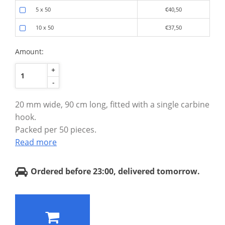
5 x 50
€40,50
10 x 50
€37,50
Amount:
+
-
20 mm wide, 90 cm long, fitted with a single carbine
hook.
Packed per 50 pieces.
Read more
Ordered before 23:00, delivered tomorrow.