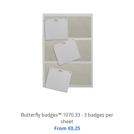
Butterfly badges™ 1070.33 - 3 badges per
sheet
Butterfly badges™ 1070.33: A4 (FSC) paper sheet with three
From €0,25
integrated laminated congress badges with one slit and two