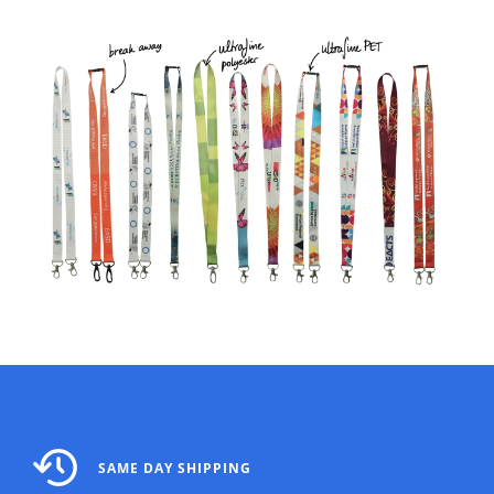
SAME DAY SHIPPING