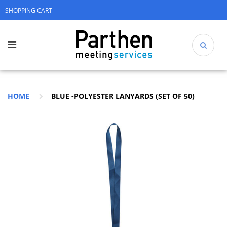
SHOPPING CART
HOME
BLUE -POLYESTER LANYARDS (SET OF 50)