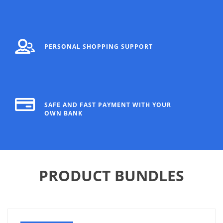
PERSONAL SHOPPING SUPPORT
SAFE AND FAST PAYMENT WITH YOUR
OWN BANK
PRODUCT BUNDLES