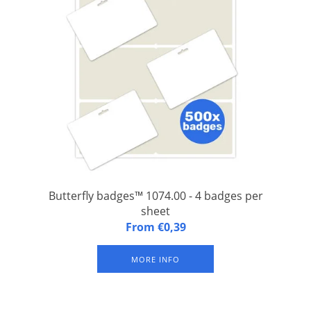
Butterfly badges™ 1074.00 - 4 badges per
sheet
A4 (FSC) paper sheet with 4 integrated and laminated badges,
From €0,39
with slit at the top for suspender clip or keycord. Available in
packs of 125 sheets (= 500 badges). The indicated 'From price'
MORE INFO
is a price per badge.