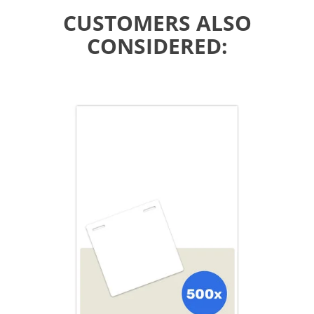
CUSTOMERS ALSO
CONSIDERED: