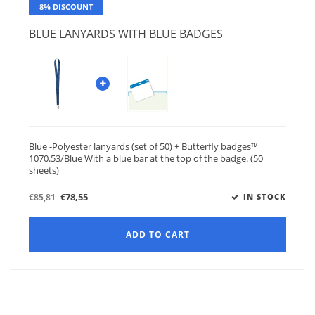
8% DISCOUNT
BLUE LANYARDS WITH BLUE BADGES
Blue -Polyester lanyards (set of 50) + Butterfly badges™
1070.53/Blue With a blue bar at the top of the badge. (50
sheets)
€78,55
€85,81
IN STOCK
ADD TO CART