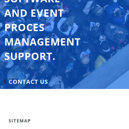
AND EVENT
PROCES
MANAGEMENT
SUPPORT.
CONTACT US
SITEMAP