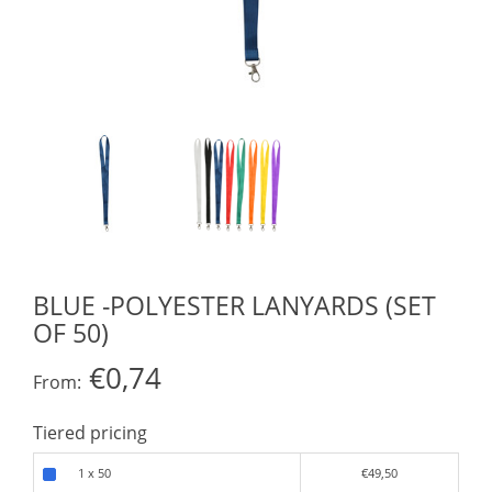
BLUE -POLYESTER LANYARDS (SET
OF 50)
€0,74
From:
Tiered pricing
1 x 50
€49,50