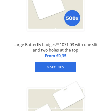
Large Butterfly badges™ 1071.03 with one slit
and two holes at the top
Butterfly badges™ 1071.03: A4 (FSC) paper sheet with one
From €0,35
integrated laminated congress badge with one slit and two
holes at the top. Set of 500 sheets.
MORE INFO