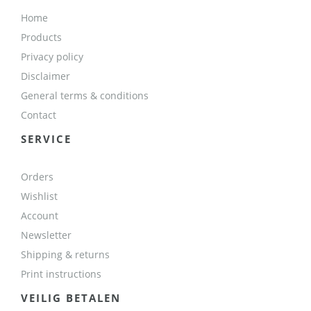
Home
Products
Privacy policy
Disclaimer
General terms & conditions
Contact
SERVICE
Orders
Wishlist
Account
Newsletter
Shipping & returns
Print instructions
VEILIG BETALEN