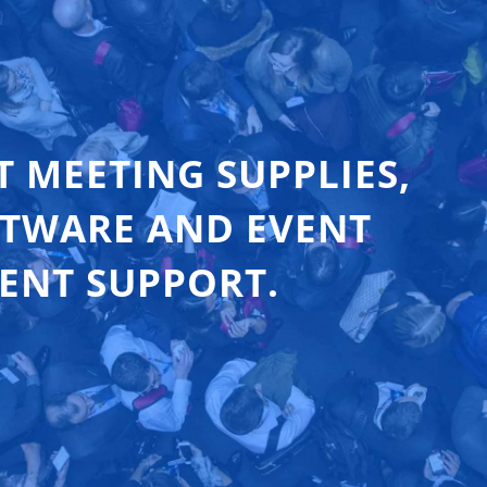
T MEETING SUPPLIES,
FTWARE AND EVENT
ENT SUPPORT.