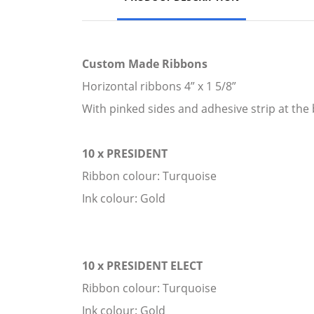
Custom Made Ribbons
Horizontal ribbons 4” x 1 5/8”
With pinked sides and adhesive strip at the 
10 x PRESIDENT
Ribbon colour: Turquoise
Ink colour: Gold
10 x PRESIDENT ELECT
Ribbon colour: Turquoise
Ink colour: Gold