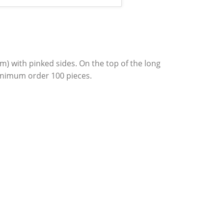
 cm) with pinked sides. On the top of the long
inimum order 100 pieces.