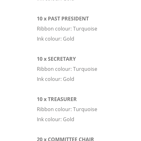
10 x PAST PRESIDENT
Ribbon colour: Turquoise
Ink colour: Gold
10 x SECRETARY
Ribbon colour: Turquoise
Ink colour: Gold
10 x TREASURER
Ribbon colour: Turquoise
Ink colour: Gold
20 x COMMITTEE CHAIR