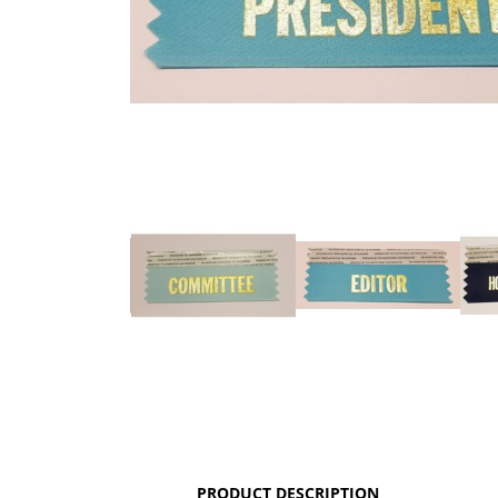
PRODUCT DESCRIPTION