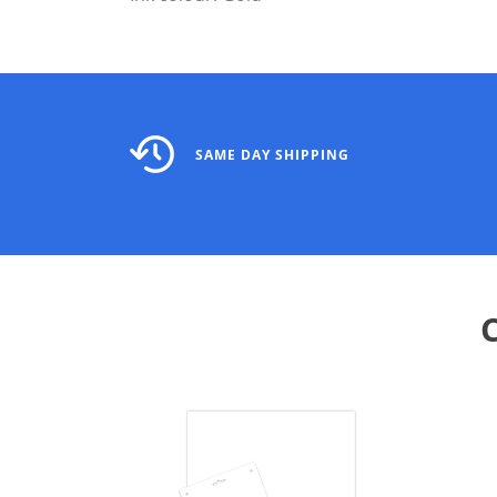
SAME DAY SHIPPING