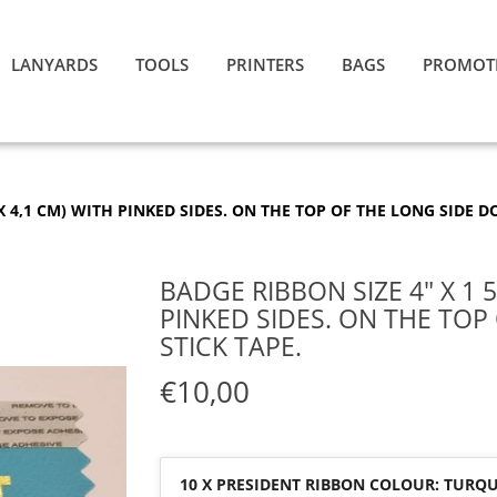
LANYARDS
TOOLS
PRINTERS
BAGS
PROMOT
4 X 4,1 CM) WITH PINKED SIDES. ON THE TOP OF THE LONG SIDE D
BADGE RIBBON SIZE 4″ X 1 5/
PINKED SIDES. ON THE TOP
STICK TAPE.
€10,00
10 X PRESIDENT RIBBON COLOUR: TURQUO