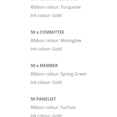
Ribbon colour: Turquoise
Ink colour: Gold
50 x COMMITTEE
Ribbon colour: Moonglow
Ink colour: Gold
50 x MEMBER
Ribbon colour: Spring Green
Ink colour: Gold
50 PANELIST
Ribbon colour: Fuchsia
Ink colour: Gold