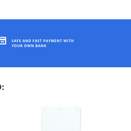
SAFE AND FAST PAYMENT WITH
YOUR OWN BANK
: