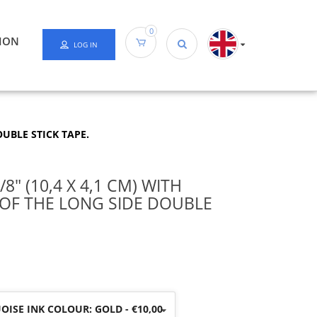
0
ION
LOG IN
OUBLE STICK TAPE.
8″ (10,4 X 4,1 CM) WITH
 OF THE LONG SIDE DOUBLE
ISE INK COLOUR: GOLD - €10,00