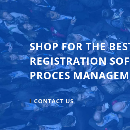
SHOP FOR THE BES
REGISTRATION SO
PROCES MANAGEM
CONTACT US