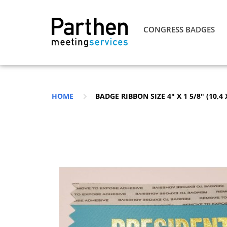
CONGRESS BADGES
HOME
BADGE RIBBON SIZE 4″ X 1 5/8″ (10,