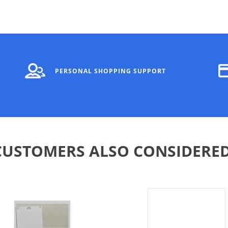
PERSONAL SHOPPING SUPPORT
CUSTOMERS ALSO CONSIDERED