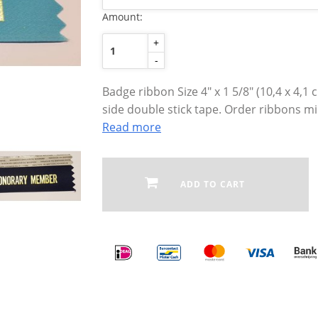
Amount:
+
-
Badge ribbon Size 4″ x 1 5/8″ (10,4 x 4,1
side double stick tape. Order ribbons m
Read more
ADD TO CART