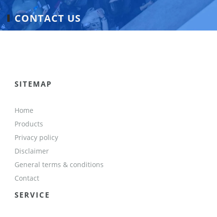
CONTACT US
SITEMAP
Home
Products
Privacy policy
Disclaimer
General terms & conditions
Contact
SERVICE