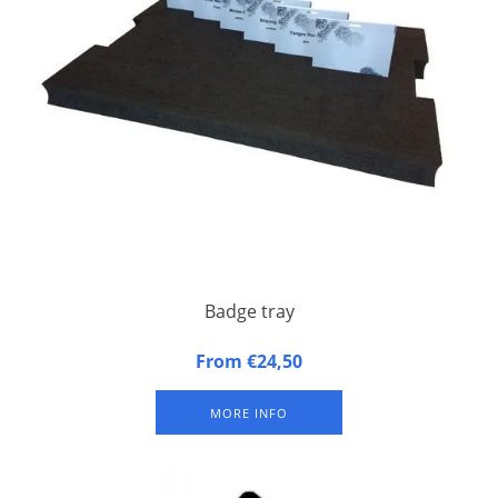
Badge tray
Badge tray made of synthetic foam
From €24,50
MORE INFO