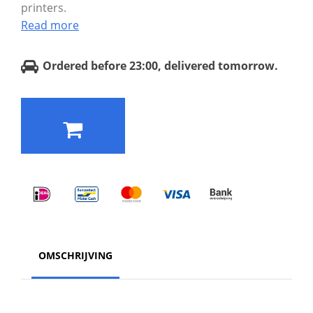
printers.
Read more
Ordered before 23:00, delivered tomorrow.
OMSCHRIJVING