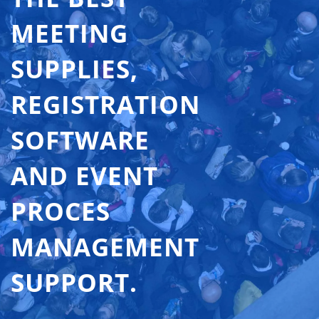
MEETING
SUPPLIES,
REGISTRATION
SOFTWARE
AND EVENT
PROCES
MANAGEMENT
SUPPORT.