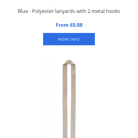
Blue - Polyester lanyards with 2 metal hooks
20 mm wide, 90 cm long, fitted with double carbine hook.
From €0,88
Packed per 50 pieces.
MORE INFO