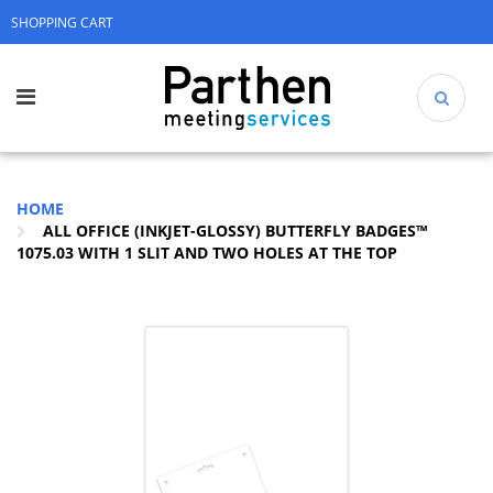
SHOPPING CART
HOME
ALL OFFICE (INKJET-GLOSSY) BUTTERFLY BADGES™
1075.03 WITH 1 SLIT AND TWO HOLES AT THE TOP