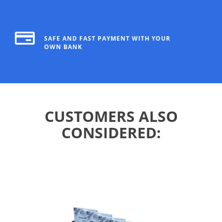
SAFE AND FAST PAYMENT WITH YOUR
OWN BANK
CUSTOMERS ALSO
CONSIDERED: