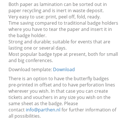
Both paper as lamination can be sorted out in
paper recycling and is inert in waste deposit.
Very easy to use: print, peel off, fold, ready.
Time saving compared to traditional badge holders
where you have to tear the paper and insert it in
the badge holder.
Strong and durable; suitable for events that are
lasting one or several days.
Most popular badge type at present, both for small
and big conferences.
Download template:
Download
There is an option to have the butterfly badges
pre-printed in offset and to have perforation lines
wherever you wish. In that case you can create
tickets and vouchers in any size you wish on the
same sheet as the badge. Please
contact
info@parthen.nl
for further information of
all possibilities.