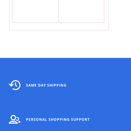
SAME DAY SHIPPING
PERSONAL SHOPPING SUPPORT