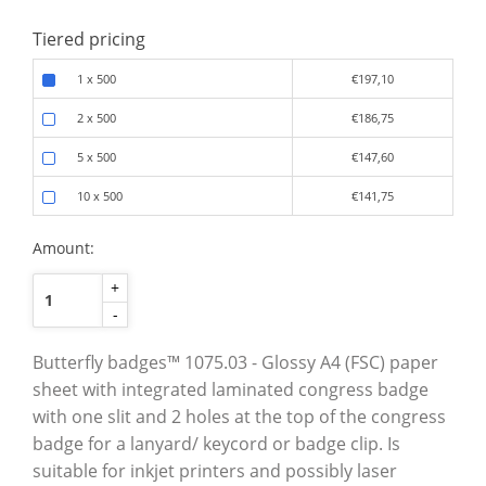
Tiered pricing
1 x 500
€197,10
2 x 500
€186,75
5 x 500
€147,60
10 x 500
€141,75
Amount:
+
-
Butterfly badges™ 1075.03 - Glossy A4 (FSC) paper
sheet with integrated laminated congress badge
with one slit and 2 holes at the top of the congress
badge for a lanyard/ keycord or badge clip. Is
suitable for inkjet printers and possibly laser