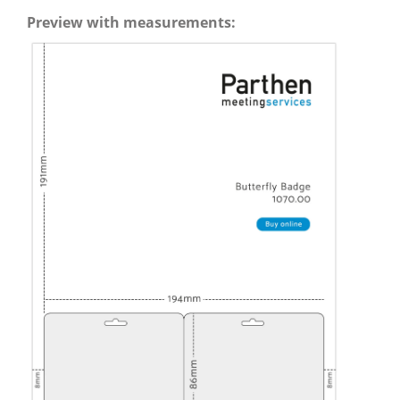
Preview with measurements: