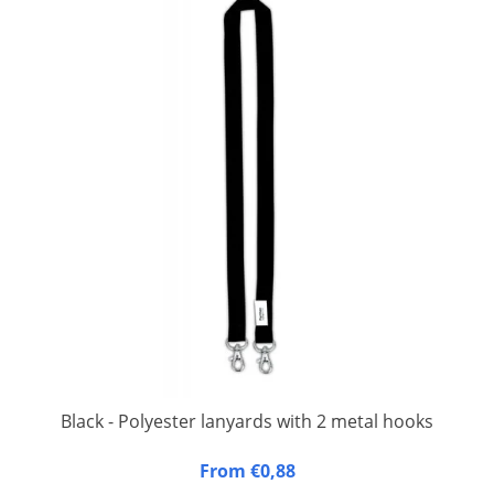
Black - Polyester lanyards with 2 metal hooks
20 mm wide, 90 cm long, fitted with double carbine hook.
From €0,88
Packed per 50 pieces