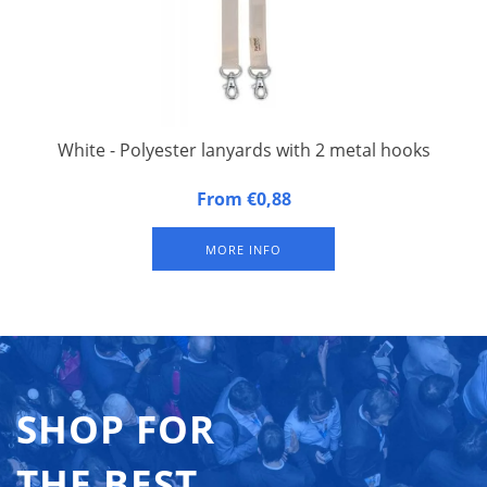
White - Polyester lanyards with 2 metal hooks
20 mm wide, 90 cm long, fitted with double carbine hook.
From €0,88
Packed per 50 pieces.
MORE INFO
SHOP FOR
THE BEST