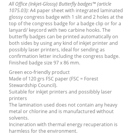
All Office (Inkjet-Glossy) Butterfly badges™ (article
1075.03):
A4 paper sheet with integrated laminated
glossy congress badge with 1 slit and 2 holes at the
top of the congress badge for a badge clip or for a
lanyard/ keycord with two carbine hooks. The
butterfly badges can be printed automatically on
both sides by using any kind of inkjet printer and
possibly laser printers, ideal for sending as
confirmation letter including the congress badge.
Finished badge size 97 x 86 mm.
Green eco-friendly product
Made of 120 grs FSC paper (FSC = Forest
Stewardship Council).
Suitable for inkjet printers and possibbly laser
printers
The lamination used does not contain any heavy
metal or chlorine and is manufactured without
solvents.
Incineration with thermal energy recuperation is
harmless for the environment.