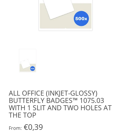
ALL OFFICE (INKJET-GLOSSY)
BUTTERFLY BADGES™ 1075.03
WITH 1 SLIT AND TWO HOLES AT
THE TOP
€0,39
From: