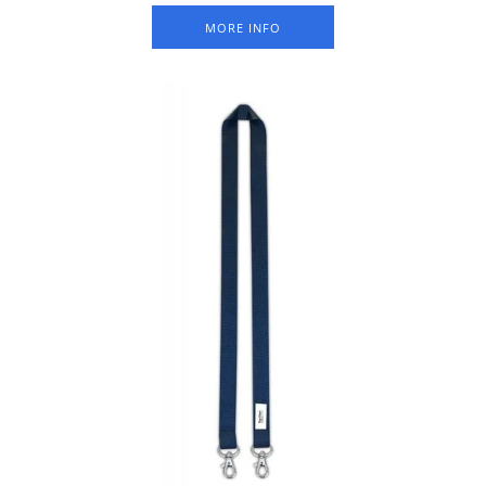
MORE INFO