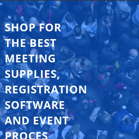
SHOP FOR
THE BEST
MEETING
SUPPLIES,
REGISTRATION
SOFTWARE
AND EVENT
PROCES