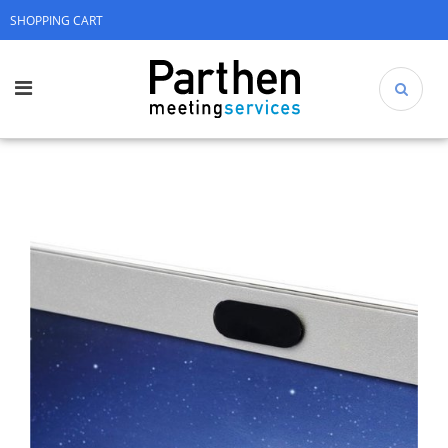
SHOPPING CART