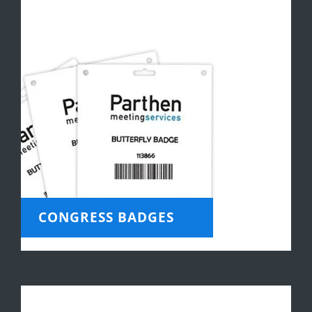
CONGRESS BADGES