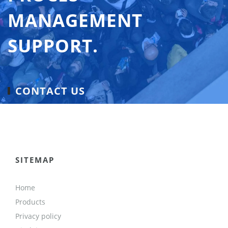
MANAGEMENT
SUPPORT.
CONTACT US
SITEMAP
Home
Products
Privacy policy