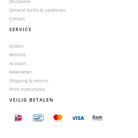
Disclaimer
General terms & conditions
Contact
SERVICE
Orders
Wishlist
Account
Newsletter
Shipping & returns
Print instructions
VEILIG BETALEN