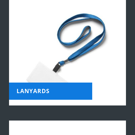
LANYARDS