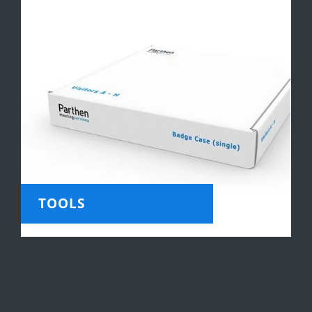
TOOLS