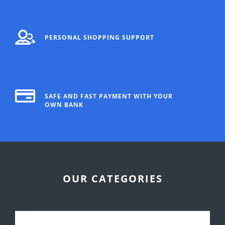
PERSONAL SHOPPING SUPPORT
SAFE AND FAST PAYMENT WITH YOUR
OWN BANK
OUR CATEGORIES