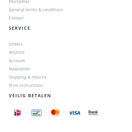
Disclaimer
General terms & conditions
Contact
SERVICE
Orders
Wishlist
Account
Newsletter
Shipping & returns
Print instructions
VEILIG BETALEN