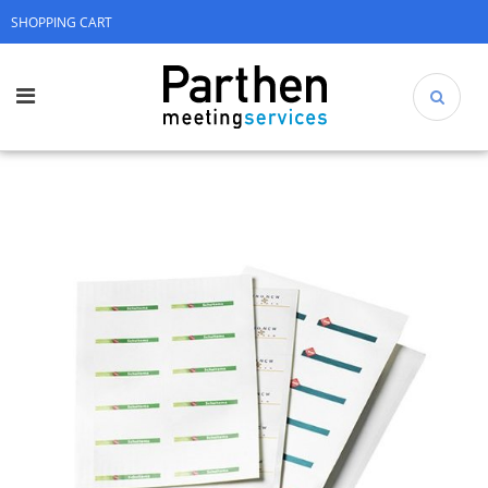
SHOPPING CART