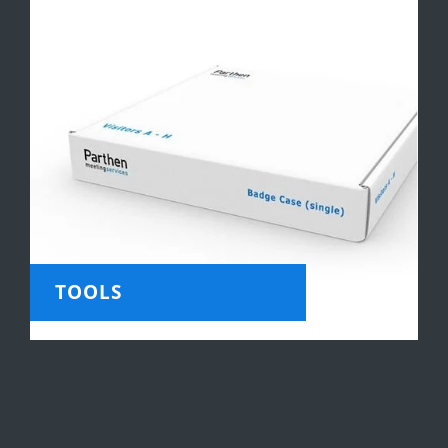
TOOLS