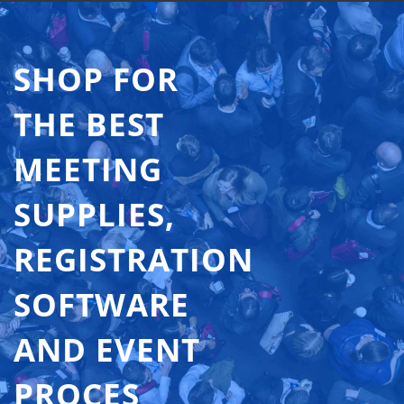
SHOP FOR
THE BEST
MEETING
SUPPLIES,
REGISTRATION
SOFTWARE
AND EVENT
PROCES