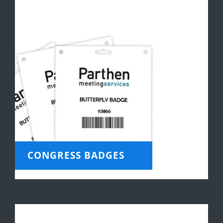
CONGRESS BADGES