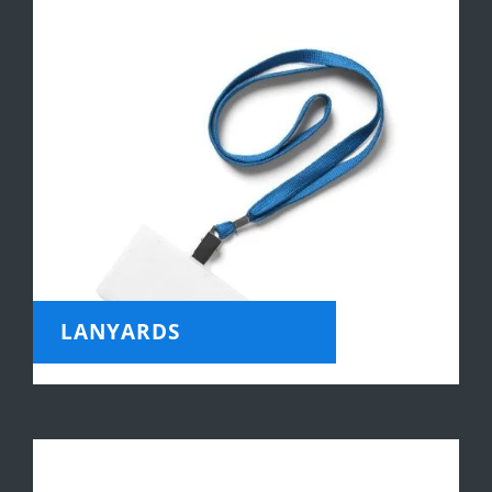
LANYARDS