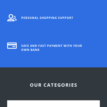
PERSONAL SHOPPING SUPPORT
SAFE AND FAST PAYMENT WITH YOUR
OWN BANK
OUR CATEGORIES