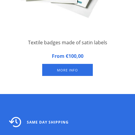
Textile badges made of satin labels
Self-adhesive textile badges made of satin labels 18 badges
From €100,00
on one A4 size paper (50 sheets of blank sheets without print
per package)
MORE INFO
SAME DAY SHIPPING