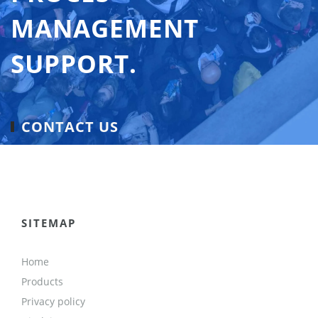
MANAGEMENT
SUPPORT.
CONTACT US
SITEMAP
Home
Products
Privacy policy