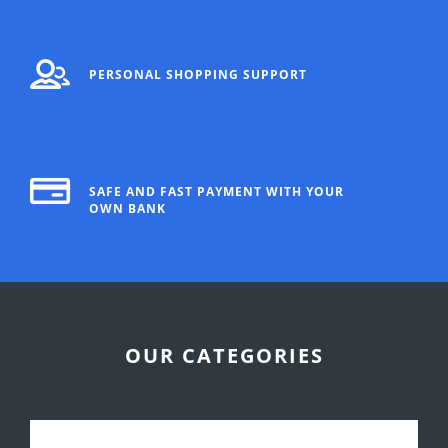
PERSONAL SHOPPING SUPPORT
SAFE AND FAST PAYMENT WITH YOUR
OWN BANK
OUR CATEGORIES