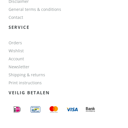
Disclaimer
General terms & conditions
Contact
SERVICE
Orders
Wishlist
Account
Newsletter
Shipping & returns
Print instructions
VEILIG BETALEN