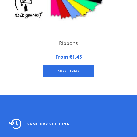
Ribbons
Size 4″ x 1 5/8″ (10,4 x 4,1 cm) with pinked sides.
From €1,45
On the top of the long side double stick tape.
MORE INFO
SAME DAY SHIPPING