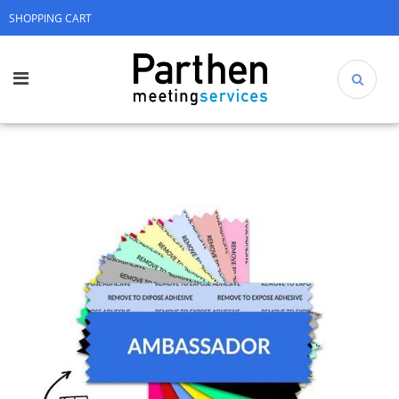
SHOPPING CART