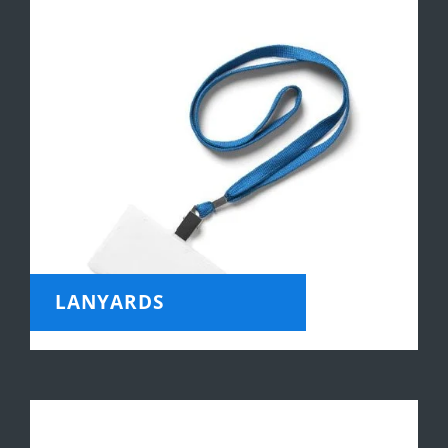
LANYARDS