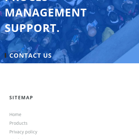
MANAGEMENT
SUPPORT.
CONTACT US
SITEMAP
Home
Products
Privacy policy