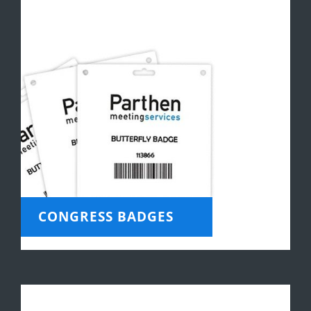
CONGRESS BADGES