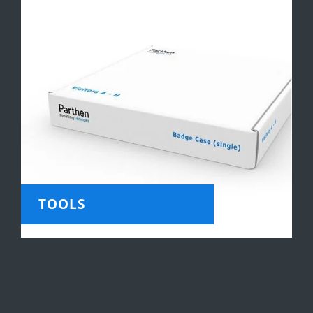
TOOLS