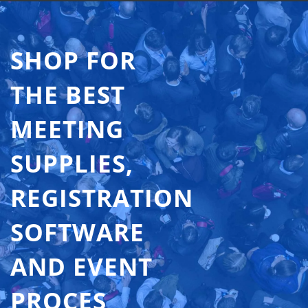
SHOP FOR
THE BEST
MEETING
SUPPLIES,
REGISTRATION
SOFTWARE
AND EVENT
PROCES