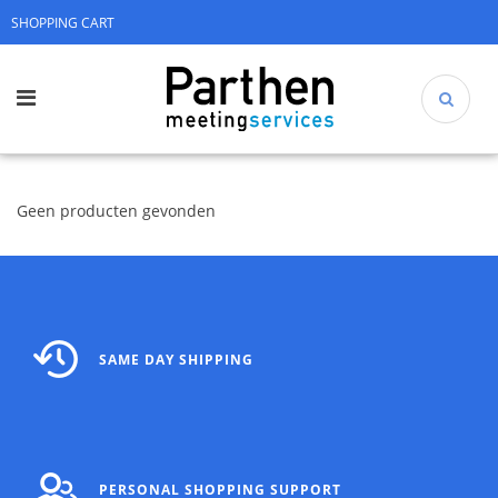
SHOPPING CART
Geen producten gevonden
SAME DAY SHIPPING
PERSONAL SHOPPING SUPPORT