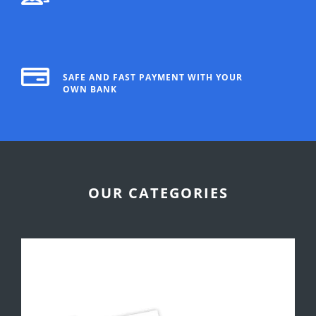
SAFE AND FAST PAYMENT WITH YOUR
OWN BANK
OUR CATEGORIES