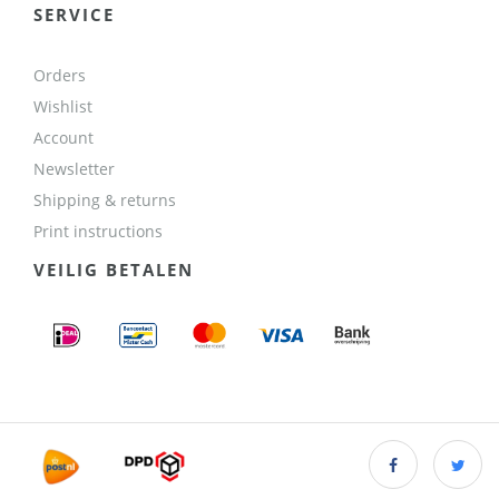
SERVICE
Orders
Wishlist
Account
Newsletter
Shipping & returns
Print instructions
VEILIG BETALEN