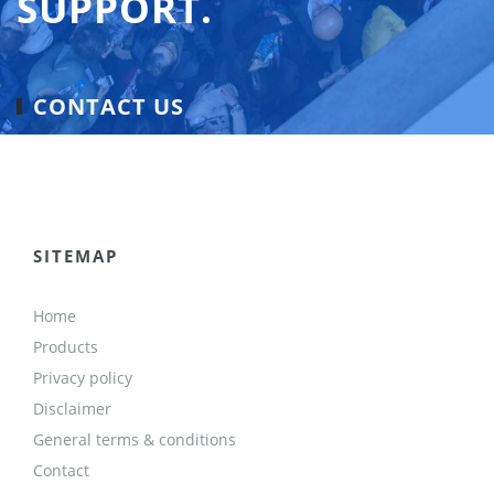
SUPPORT.
CONTACT US
SITEMAP
Home
Products
Privacy policy
Disclaimer
General terms & conditions
Contact