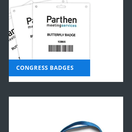
CONGRESS BADGES