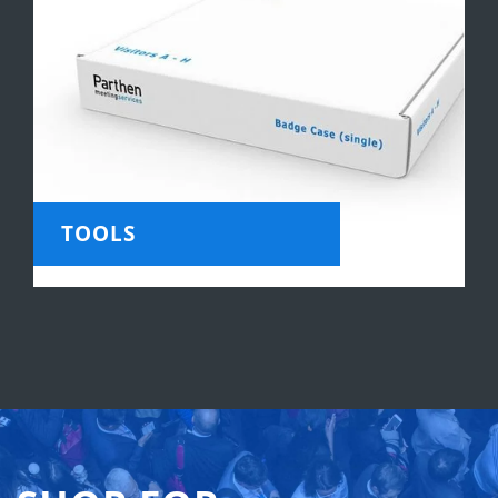
TOOLS