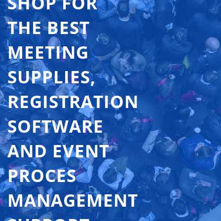
SHOP FOR
THE BEST
MEETING
SUPPLIES,
REGISTRATION
SOFTWARE
AND EVENT
PROCES
MANAGEMENT