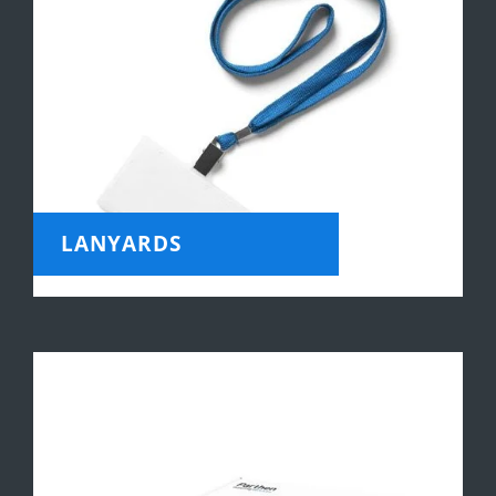
LANYARDS