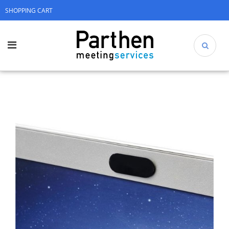
SHOPPING CART