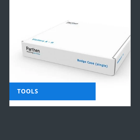
TOOLS