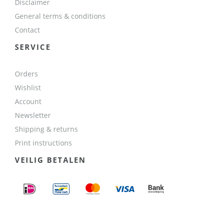
Disclaimer
General terms & conditions
Contact
SERVICE
Orders
Wishlist
Account
Newsletter
Shipping & returns
Print instructions
VEILIG BETALEN