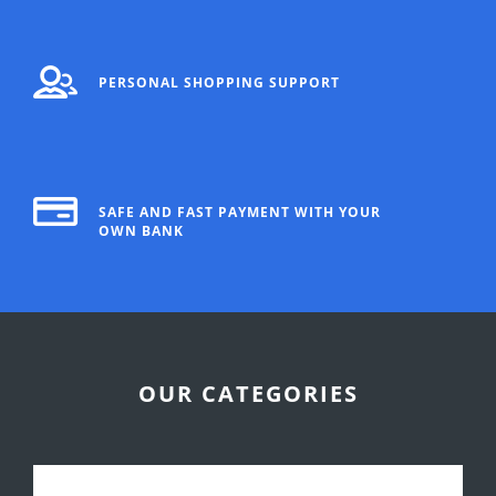
PERSONAL SHOPPING SUPPORT
SAFE AND FAST PAYMENT WITH YOUR
OWN BANK
OUR CATEGORIES