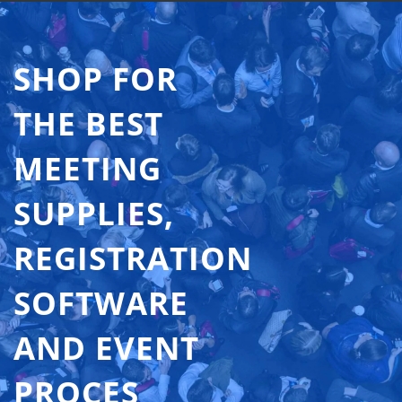
SHOP FOR
THE BEST
MEETING
SUPPLIES,
REGISTRATION
SOFTWARE
AND EVENT
PROCES