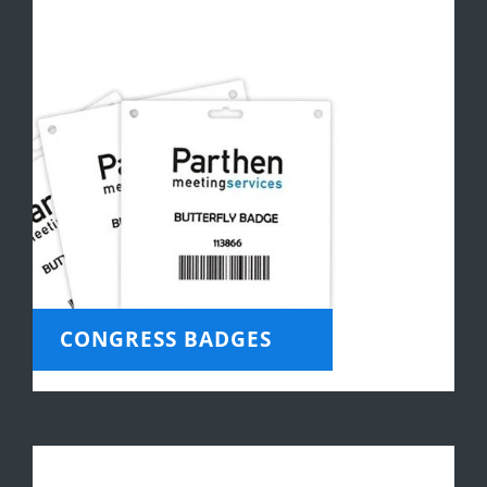
CONGRESS BADGES