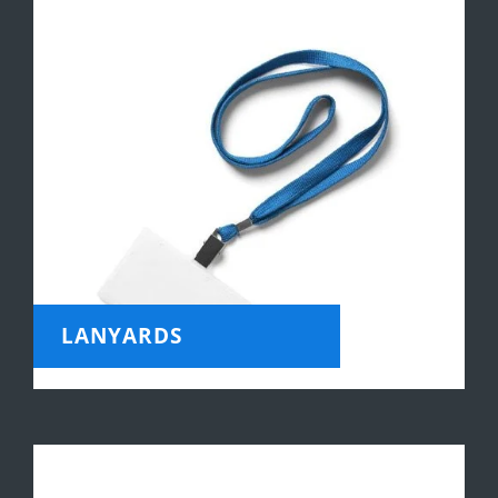
LANYARDS