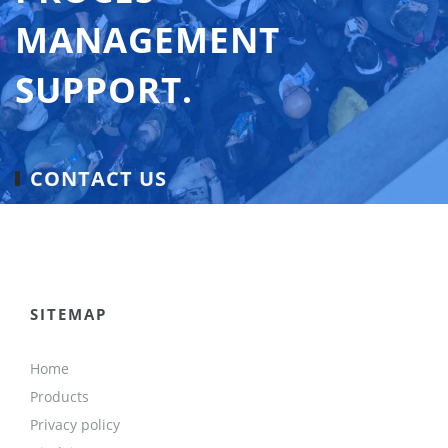
MANAGEMENT
SUPPORT.
CONTACT US
SITEMAP
Home
Products
Privacy policy